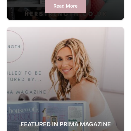
Read More
FEATURED IN PRIMA MAGAZINE