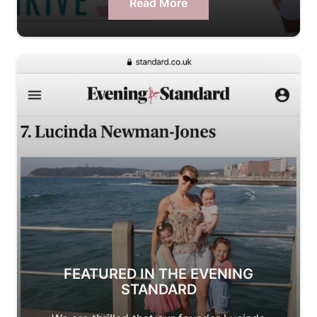
Read More
FEATURED IN THE EVENING
STANDARD