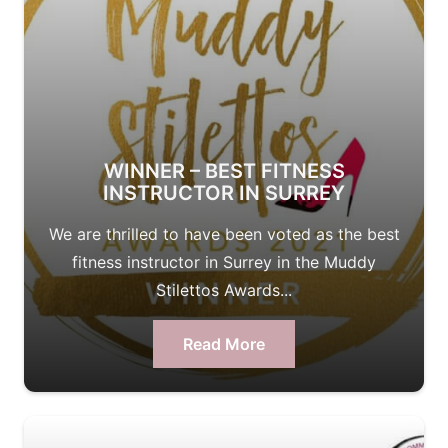
WINNER – BEST FITNESS
INSTRUCTOR IN SURREY
We are thrilled to have been voted as the best
fitness instructor in Surrey in the Muddy
Stilettos Awards...
Read More