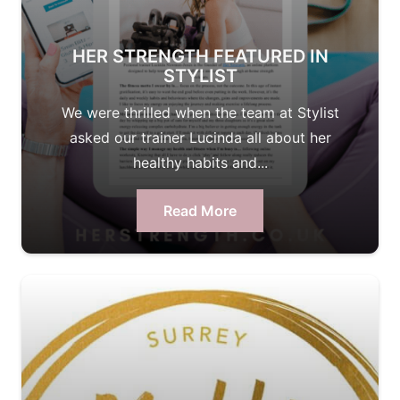
HER STRENGTH FEATURED IN
STYLIST
We were thrilled when the team at Stylist
asked our trainer Lucinda all about her
healthy habits and...
Read More