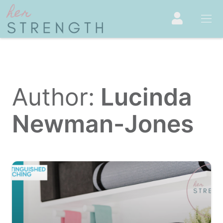
Author:
Lucinda
Newman-Jones