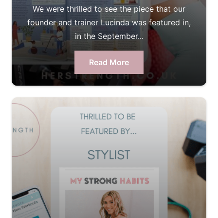
We were thrilled to see the piece that our
founder and trainer Lucinda was featured in,
in the September...
Read More