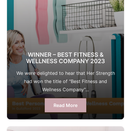
WINNER – BEST FITNESS &
WELLNESS COMPANY 2023
We were delighted to hear that Her Strength
had won the title of "Best Fitness and
Wellness Company"...
Read More