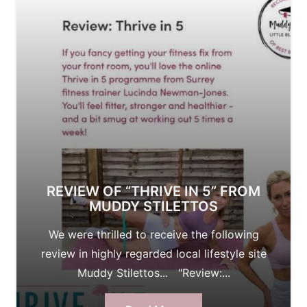
REVIEW OF “THRIVE IN 5” FROM
MUDDY STILETTOS
We were thrilled to receive the following
review in highly regarded local lifestyle site
Muddy Stilettos... "Review:...