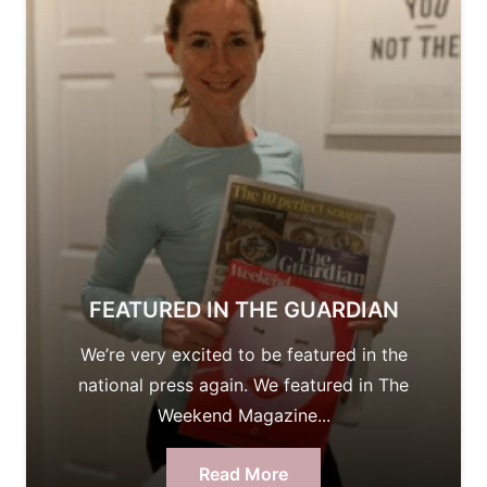
FEATURED IN THE GUARDIAN
We’re very excited to be featured in the
national press again. We featured in The
Weekend Magazine...
Read More