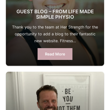
GUEST BLOG – FROM LIFE MADE
SIMPLE PHYSIO
Thank you to the team at Her Strength for the
opportunity to add a blog to their fantastic
new website. Fitness...
Read More