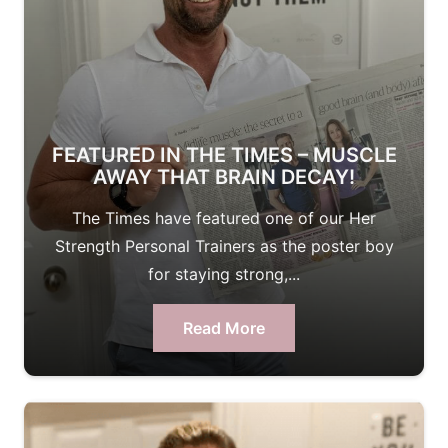
FEATURED IN THE TIMES – MUSCLE
AWAY THAT BRAIN DECAY!
The Times have featured one of our Her
Strength Personal Trainers as the poster boy
for staying strong,...
Read More