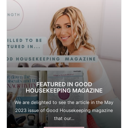
FEATURED IN GOOD
HOUSEKEEPING MAGAZINE
We are delighted to see the article in the May
2023 issue of Good Housekeeping magazine
that our...