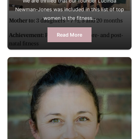
We are thrilled that our founder Lucinda
Newman-Jones was included in this list of top
women in the fitness...
Read More