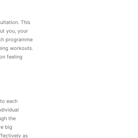
ultation. This
ut you, your
each programme
ining workouts.
on feeling
 to each
dividual
ugh the
re big
fectively as