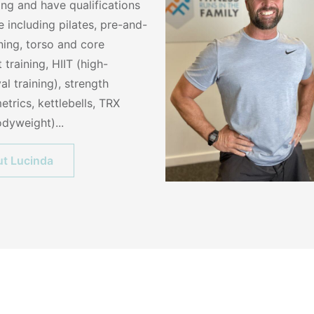
ing and have qualifications
 including pilates, pre-and-
ining, torso and core
t training, HIIT (high-
val training), strength
etrics, kettlebells, TRX
dyweight)...
t Lucinda