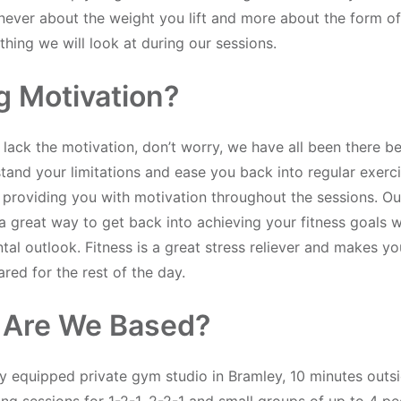
s never about the weight you lift and more about the form of
hing we will look at during our sessions.
g Motivation?
 lack the motivation, don’t worry, we have all been there be
and your limitations and ease you back into regular exerci
 providing you with motivation throughout the sessions. Ou
a great way to get back into achieving your fitness goals w
tal outlook. Fitness is a great stress reliever and makes yo
red for the rest of the day.
 Are We Based?
ly equipped private gym studio in Bramley, 10 minutes outsi