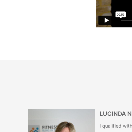
LUCINDA 
I qualified wi