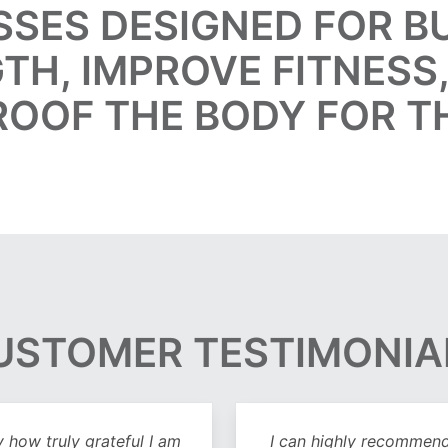
SSES DESIGNED FOR 
TH, IMPROVE FITNESS
ROOF THE BODY FOR T
USTOMER TESTIMONIA
y how truly grateful I am
I can highly recommend 