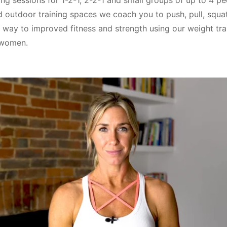
ing sessions for 1-2-1, 2-2-1 and small groups of up to 4 p
d outdoor training spaces we coach you to push, pull, squat
 way to improved fitness and strength using our weight tra
 women.