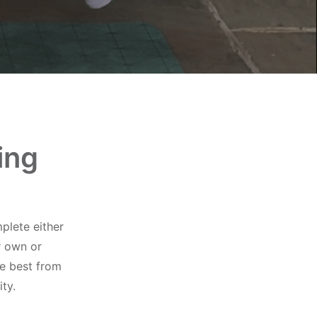
ing
plete either
r own or
he best from
ty.