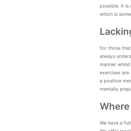
possible. It i
which is somet
Lackin
For those that
always underst
manner whilst
exercises are 
a positive men
mentally prepa
Where
We have a ful