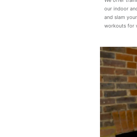
We offer train
our indoor an
and slam your
workouts for