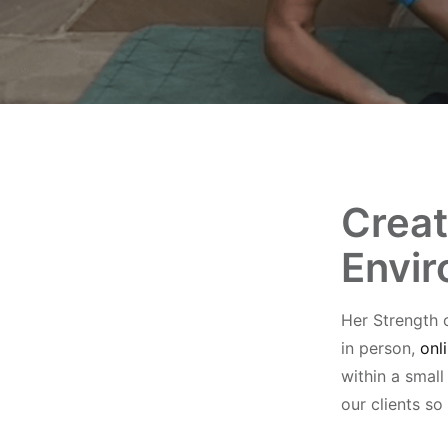
Creat
Envi
Her Strength 
in person,
onl
within a smal
our clients so