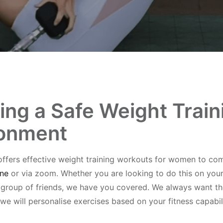
ing a Safe Weight Train
ronment
offers effective weight training workouts for women to com
ine
or via zoom. Whether you are looking to do this on you
l group of friends, we have you covered. We always want t
 we will personalise exercises based on your fitness capabili