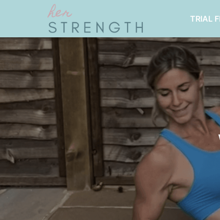
TRIAL 