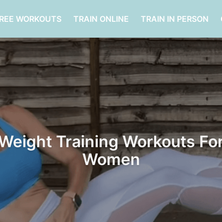
FREE WORKOUTS
TRAIN ONLINE
TRAIN IN PERSON
Weight Training Workouts Fo
Women