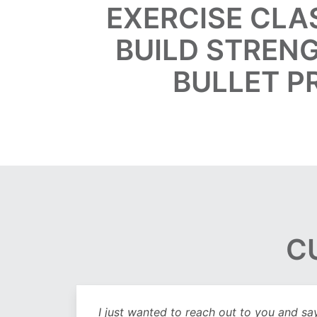
EXERCISE CLA
BUILD STRENG
BULLET P
C
out
I just wanted to reach out to you and sa