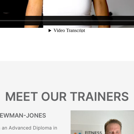
MEET OUR TRAINERS
NEWMAN-JONES
th an Advanced Diploma in