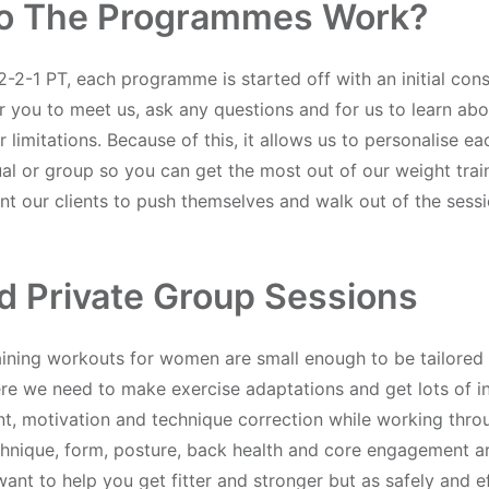
o The Programmes Work?
2-2-1 PT, each programme is started off with an initial cons
r you to meet us, ask any questions and for us to learn abo
 limitations. Because of this, it allows us to personalise 
ual or group so you can get the most out of our weight tra
t our clients to push themselves and walk out of the sessi
ed Private Group Sessions
aining workouts for women are small enough to be tailored
ere we need to make exercise adaptations and get lots of in
, motivation and technique correction while working thro
chnique, form, posture, back health and core engagement a
nt to help you get fitter and stronger but as safely and ef