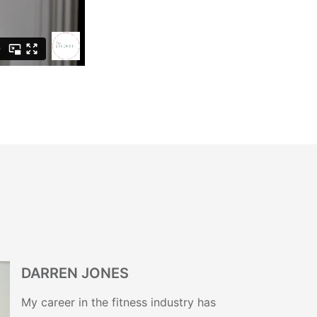
DARREN JONES
My career in the fitness industry has