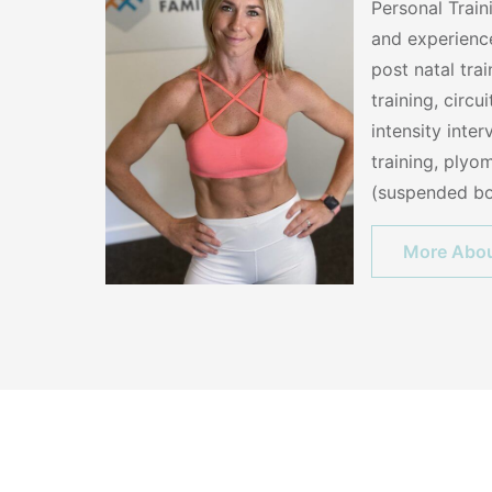
Personal Train
and experience
post natal tra
training, circui
intensity inter
training, plyom
(suspended bo
More Abou