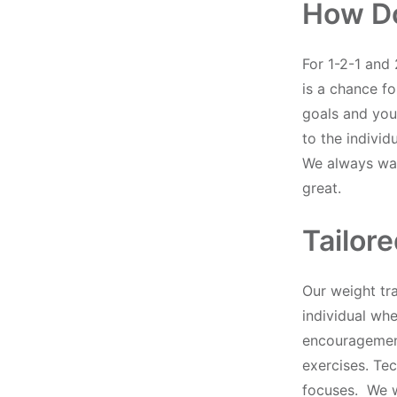
How D
For 1-2-1 and 
is a chance fo
goals and your
to the individ
We always wan
great.
Tailor
Our weight tr
individual wh
encouragement
exercises. Te
focuses. We wa