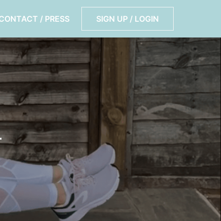
CONTACT / PRESS
SIGN UP / LOGIN
r