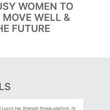
BUSY WOMEN TO
, MOVE WELL &
HE FUTURE
LS
Lucy’s Her Strength fitness platform. I’d
Being 