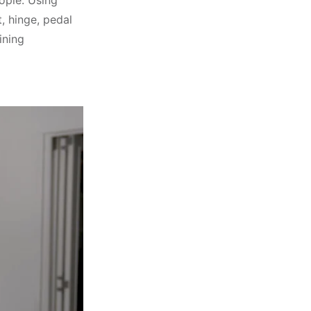
eople. Using
, hinge, pedal
ining