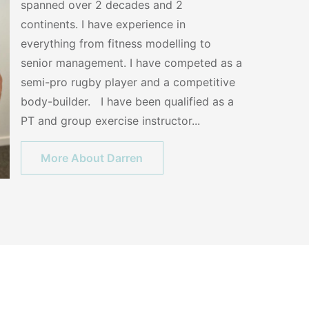
spanned over 2 decades and 2
continents. I have experience in
everything from fitness modelling to
senior management. I have competed as a
semi-pro rugby player and a competitive
body-builder. I have been qualified as a
PT and group exercise instructor...
More About Darren