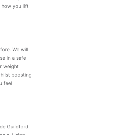
 how you lift
fore. We will
se in a safe
r weight
hilst boosting
u feel
de Guildford.