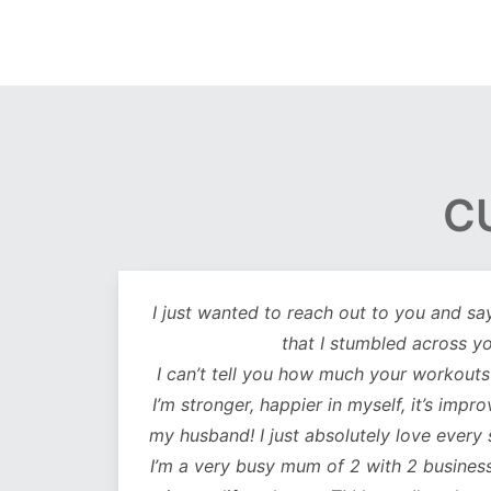
C
out
I just wanted to reach out to you and sa
lutely
that I stumbled across y
ot only
I can’t tell you how much your workouts
mentally
I’m stronger, happier in myself, it’s impr
my husband! I just absolutely love every
 choose
I’m a very busy mum of 2 with 2 business