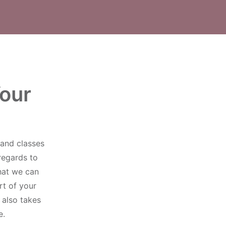
Your
and classes
regards to
that we can
rt of your
 also takes
e.