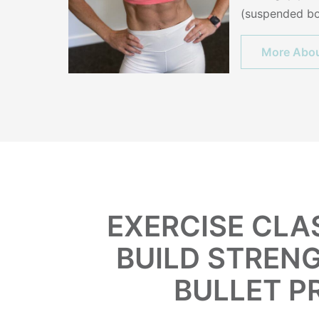
(suspended bo
More Abou
EXERCISE CLA
BUILD STRENG
BULLET P