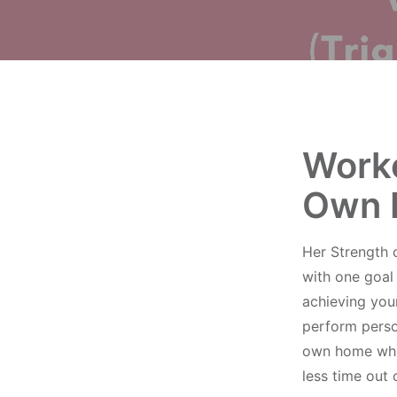
Worko
Own 
Her Strength 
with one goal
achieving your
perform person
own home whils
less time out 