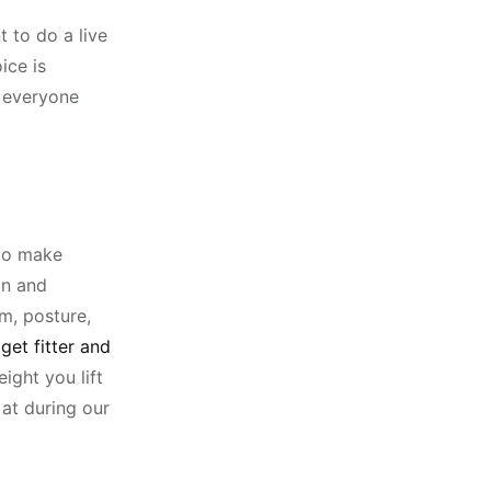
 to do a live
ice is
r everyone
 to make
on and
m, posture,
get fitter and
ight you lift
at during our