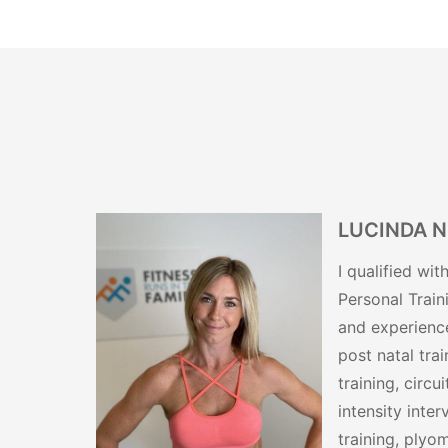
LUCINDA 
I qualified wi
Personal Train
and experience
post natal tra
training, circui
intensity inter
training, plyom