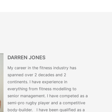
DARREN JONES
My career in the fitness industry has
spanned over 2 decades and 2
continents. I have experience in
everything from fitness modelling to
senior management. I have competed as a
semi-pro rugby player and a competitive
body-builder. I have been qualified as a