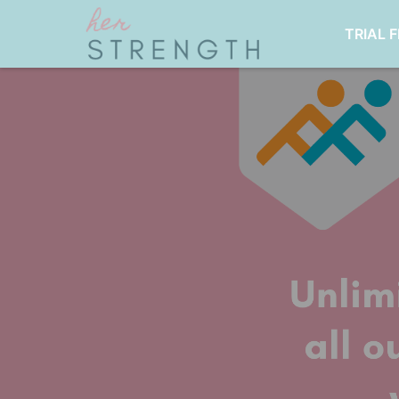
TRIAL 