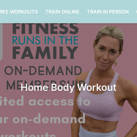
FREE WORKOUTS
TRAIN ONLINE
TRAIN IN PERSON
Home Body Workout