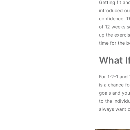
Getting fit a
introduced ou
confidence. T
of 12 weeks s
up the exercis
time for the 
What I
For 1-2-1 and 
is a chance fo
goals and your
to the individ
always want ou