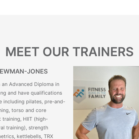
MEET OUR TRAINERS
NEWMAN-JONES
th an Advanced Diploma in
ing and have qualifications
 including pilates, pre-and-
ining, torso and core
t training, HIIT (high-
val training), strength
etrics, kettlebells, TRX