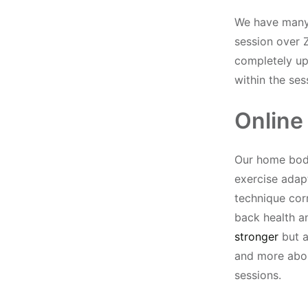
We have many 
session over 
completely up 
within the ses
Online
Our home body
exercise adap
technique cor
back health 
stronger
but a
and more abou
sessions.