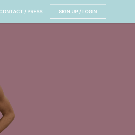
CONTACT / PRESS
SIGN UP / LOGIN