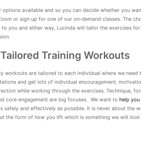
options available and so you can decide whether you want
Zoom or sign up for one of our on-demand classes. The cho
to you and either way, Lucinda will tailor the exercises fo
sion.
 Tailored Training Workouts
 workouts are tailored to each individual where we need
tations and get lots of individual encouragement, motivati
rection while working through the exercises. Technique, for
and core engagement are big focuses. We want to
help you 
s safely and effectively as possible. It is never about the we
t the form of how you lift which is something we will look 