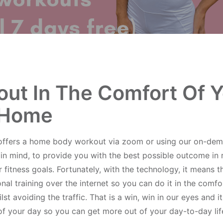
ut In The Comfort Of 
Home
offers a home body workout via zoom or using our on-dem
 in mind, to provide you with the best possible outcome in 
 fitness goals. Fortunately, with the technology, it means 
al training over the internet so you can do it in the comfo
t avoiding the traffic. That is a win, win in our eyes and it
of your day so you can get more out of your day-to-day lif