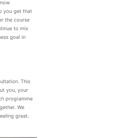
 now
p you get that
r the course
tinue to mix
ness goal in
ultation. This
ut you, your
each programme
ogether. We
eeling great.