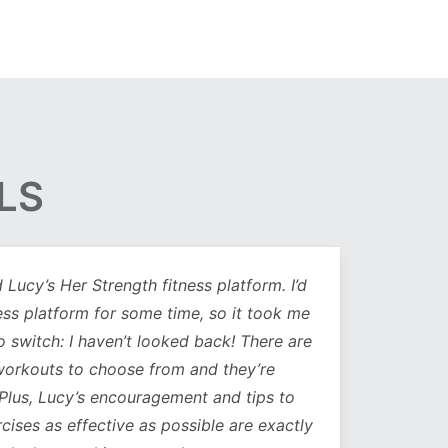
LS
Lucy’s Her Strength fitness platform. I’d
Being 
ess platform for some time, so it took me
has b
to switch: I haven’t looked back! There are
compl
orkouts to choose from and they’re
such
 Plus, Lucy’s encouragement and tips to
durati
cises as effective as possible are exactly
spe