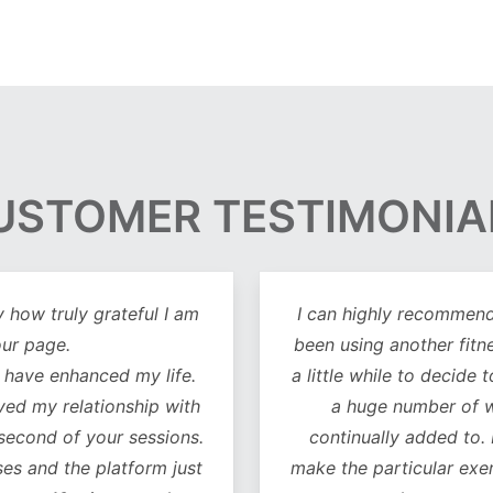
USTOMER TESTIMONIA
y how truly grateful I am
I can highly recommend 
our page.
been using another fitn
 have enhanced my life.
a little while to decide 
oved my relationship with
a huge number of w
 second of your sessions.
continually added to.
es and the platform just
make the particular exer