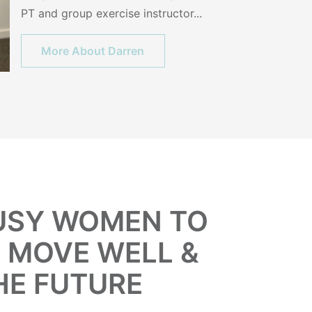
PT and group exercise instructor...
More About Darren
BUSY WOMEN TO
, MOVE WELL &
HE FUTURE