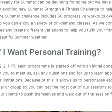
nd ready for Summer can be daunting for some but we have
r exciting new Summer Strength & Fitness Challenge to hel
he Summer challenge includes 50 progressive workouts ove
o you can enjoy a variety of on-demand classes. As we con
es and create different variations to help you fulfil your fit
beautiful Summer weather.
f I Want Personal Training?
2-2-1 PT, each programme is started off with an initial cons
r you to meet us, ask any questions and for us to learn abo
 limitations. Because of this, it allows us to personalise 
ual or group so you can get the most out of our sessions t
r clients to push themselves and walk out of the session f