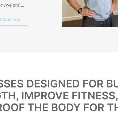
dyweight)...
t Lucinda
SSES DESIGNED FOR 
TH, IMPROVE FITNESS
ROOF THE BODY FOR T