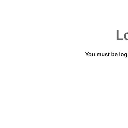
L
You must be log