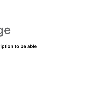
ge
ption to be able