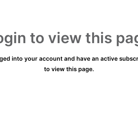
ogin to view this pa
ged into your account and have an active subscri
to view this page.