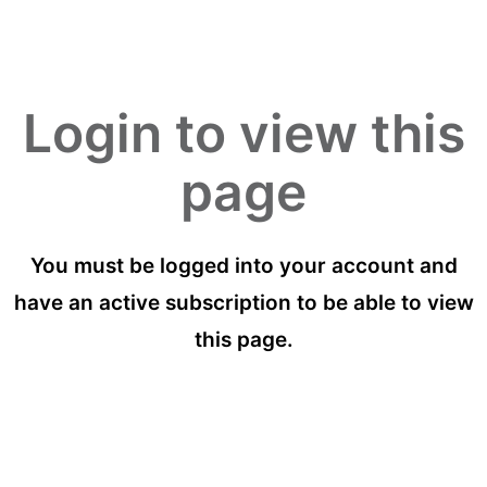
Login to view this
page
You must be logged into your account and
have an active subscription to be able to view
this page.