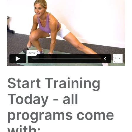
Start Training
Today - all
programs come
with: