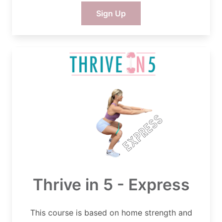
Sign Up
Thrive in 5 - Express
This course is based on home strength and