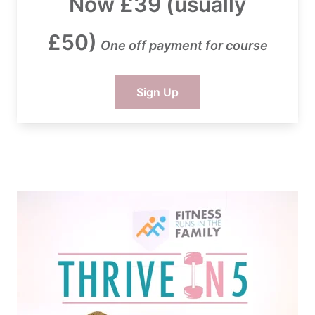
Now £39 (usually
£50)
One off payment for course
Sign Up