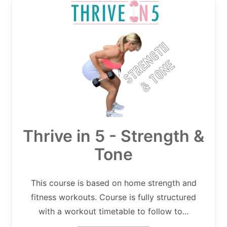
Thrive in 5 - Strength &
Tone
This course is based on home strength and
fitness workouts. Course is fully structured
with a workout timetable to follow to...