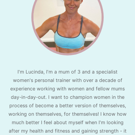
I'm Lucinda, I'm a mum of 3 and a specialist
women's personal trainer with over a decade of
experience working with women and fellow mums
day-in-day-out. I want to champion women in the
process of become a better version of themselves,
working on themselves, for themselves! I know how
much better I feel about myself when I'm looking
after my health and fitness and gaining strength - it