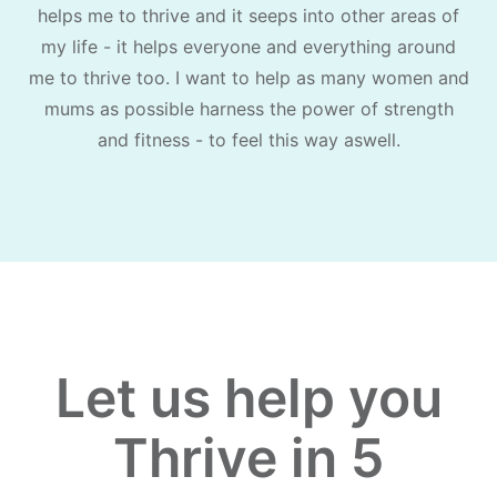
helps me to thrive and it seeps into other areas of
my life - it helps everyone and everything around
me to thrive too. I want to help as many women and
mums as possible harness the power of strength
and fitness - to feel this way aswell.
Let us help you
Thrive in 5