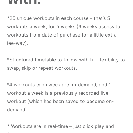
*25 unique workouts in each course – that’s 5
workouts a week, for 5 weeks (6 weeks access to
workouts from date of purchase for a little extra
lee-way).
*Structured timetable to follow with full flexibility to
swap, skip or repeat workouts.
*4 workouts each week are on-demand, and 1
workout a week is a previously recorded live
workout (which has been saved to become on-
demand).
* Workouts are in real-time – just click play and