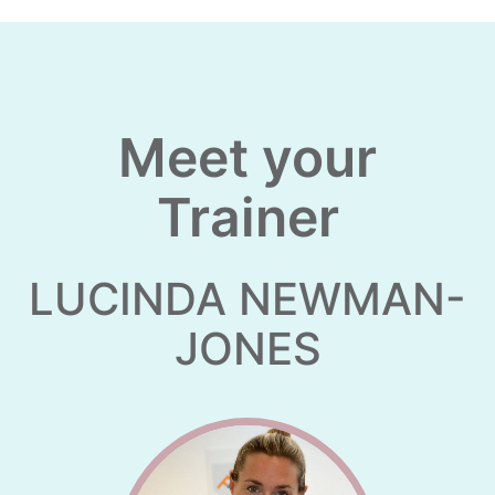
Meet your
Trainer
LUCINDA NEWMAN-
JONES