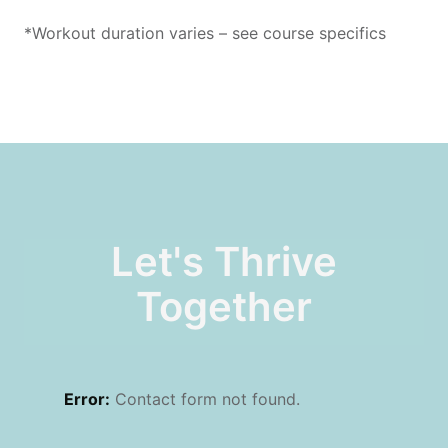
*Workout duration varies – see course specifics
Let's Thrive
Together
Error:
Contact form not found.