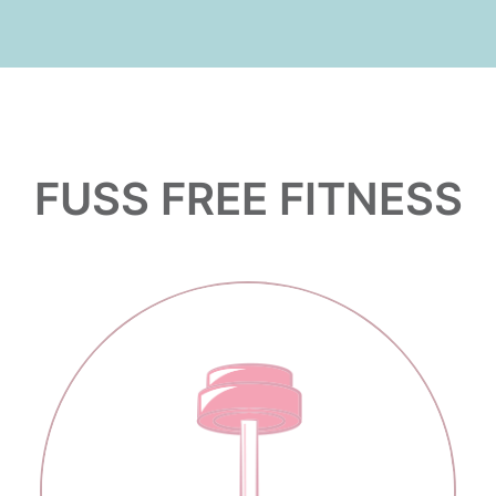
FUSS FREE FITNESS