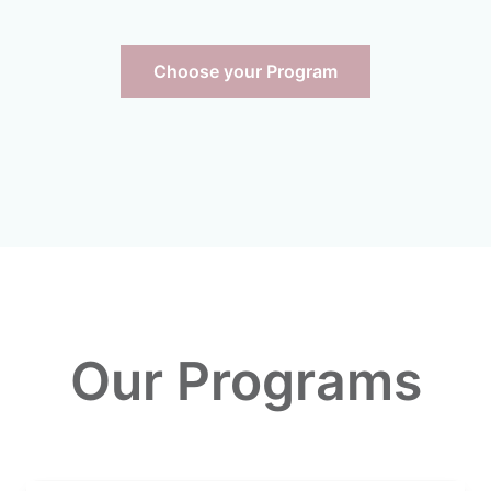
Choose your Program
Our Programs