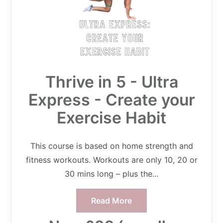
Thrive in 5 - Ultra
Express - Create your
Exercise Habit
This course is based on home strength and
fitness workouts. Workouts are only 10, 20 or
30 mins long – plus the...
Read More