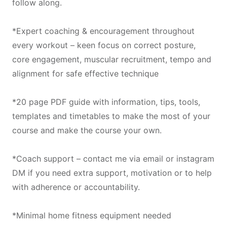
follow along.
*Expert coaching & encouragement throughout
every workout – keen focus on correct posture,
core engagement, muscular recruitment, tempo and
alignment for safe effective technique
*20 page PDF guide with information, tips, tools,
templates and timetables to make the most of your
course and make the course your own.
*Coach support – contact me via email or instagram
DM if you need extra support, motivation or to help
with adherence or accountability.
*Minimal home fitness equipment needed