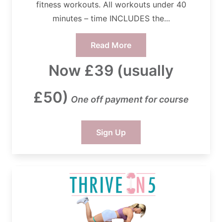
fitness workouts. All workouts under 40
minutes – time INCLUDES the...
Read More
Now £39 (usually
£50)
One off payment for course
Sign Up