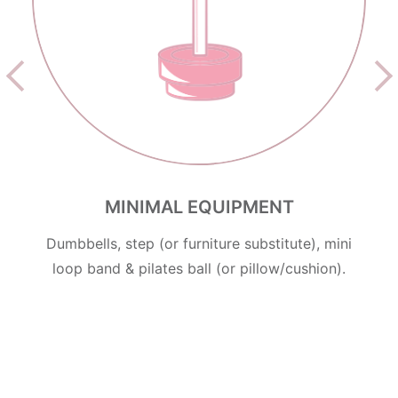
MINIMAL EQUIPMENT
Dumbbells, step (or furniture substitute), mini
loop band & pilates ball (or pillow/cushion).