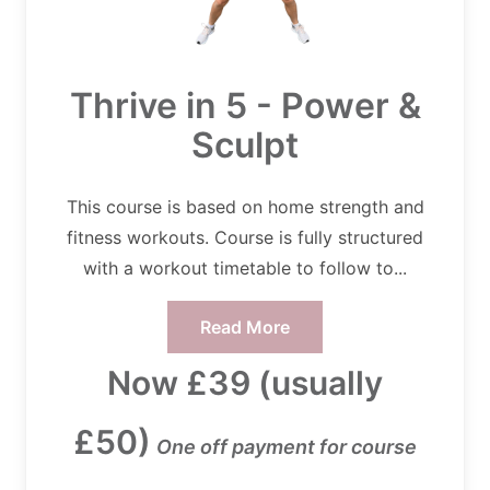
Thrive in 5 - Power &
Sculpt
This course is based on home strength and
fitness workouts. Course is fully structured
with a workout timetable to follow to...
Read More
Now £39 (usually
£50)
One off payment for course