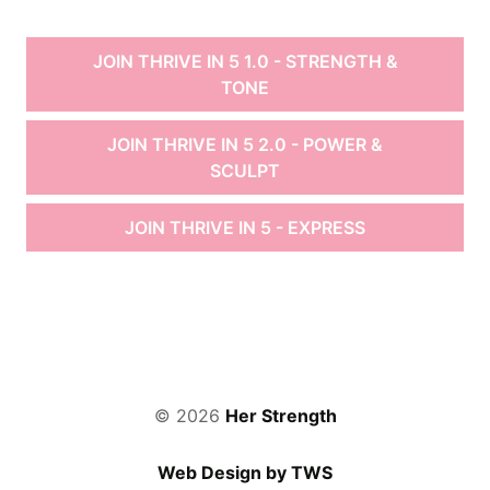
JOIN THRIVE IN 5 1.0 - STRENGTH &
TONE
JOIN THRIVE IN 5 2.0 - POWER &
SCULPT
JOIN THRIVE IN 5 - EXPRESS
© 2026
Her Strength
Web Design by TWS