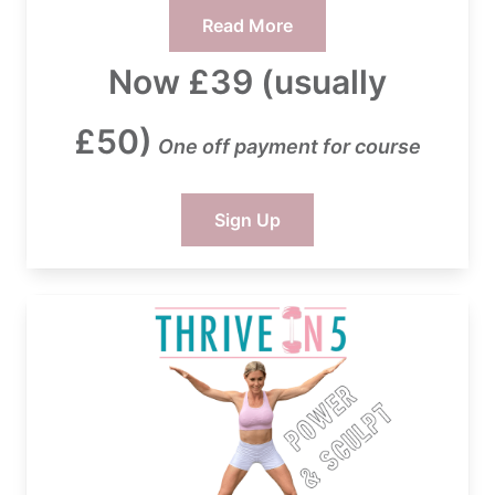
Read More
Now £39 (usually
£50)
One off payment for course
Sign Up