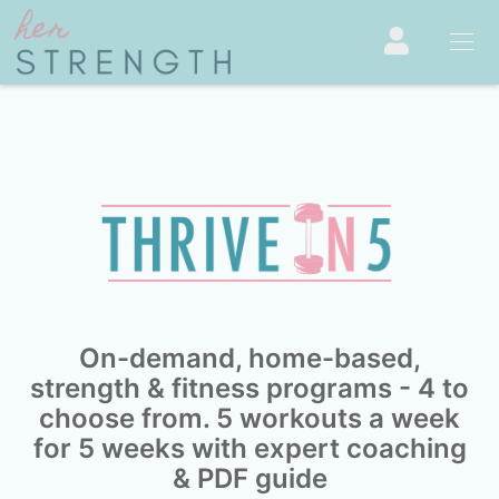
On-demand, home-based,
strength & fitness programs - 4 to
choose from. 5 workouts a week
for 5 weeks with expert coaching
& PDF guide