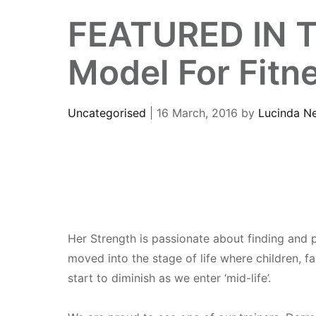
FEATURED IN TH
Model For Fitn
Uncategorised
| 16 March, 2016
by
Lucinda N
Her Strength is passionate about finding and p
moved into the stage of life where children, f
start to diminish as we enter ‘mid-life’.