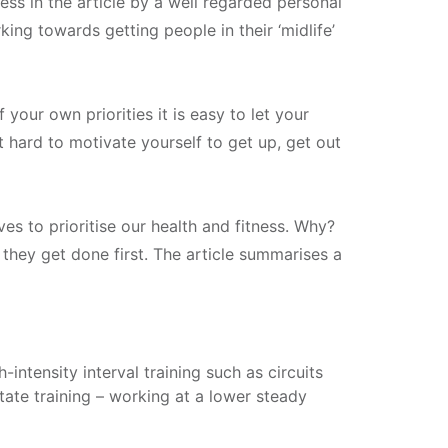
ess in the article by a well regarded personal
ng towards getting people in their ‘midlife’
our own priorities it is easy to let your
t hard to motivate yourself to get up, get out
s to prioritise our health and fitness. Why?
they get done first. The article summarises a
intensity interval training such as circuits
tate training – working at a lower steady