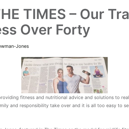
E TIMES – Our Train
ess Over Forty
ewman-Jones
roviding fitness and nutritional advice and solutions to re
amily and responsibility take over and it is all too easy to