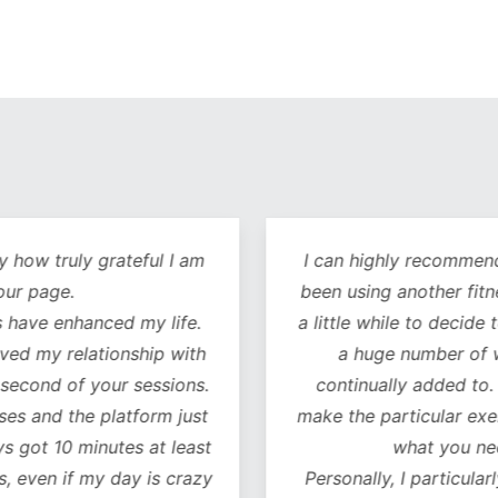
y how truly grateful I am
I can highly recommend 
our page.
been using another fitn
 have enhanced my life.
a little while to decide 
oved my relationship with
a huge number of w
 second of your sessions.
continually added to.
es and the platform just
make the particular exer
ys got 10 minutes at least
what you ne
, even if my day is crazy
Personally, I particularl