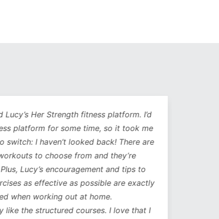
Lucy’s Her Strength fitness platform. I’d
Being 
ess platform for some time, so it took me
has b
to switch: I haven’t looked back! There are
compl
orkouts to choose from and they’re
such
 Plus, Lucy’s encouragement and tips to
durati
cises as effective as possible are exactly
spe
ed when working out at home.
update
y like the structured courses. I love that I
workou