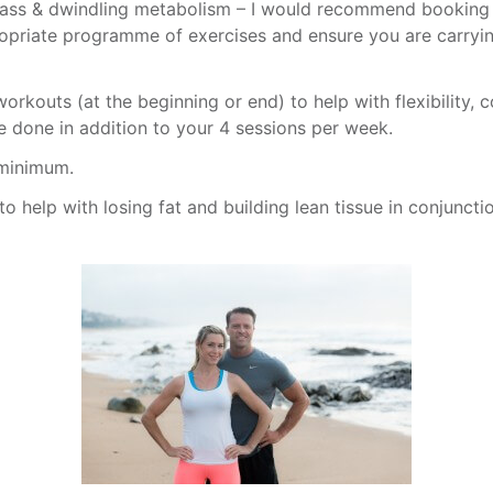
mass & dwindling metabolism – I would recommend booking a 
propriate programme of exercises and ensure you are carryin
orkouts (at the beginning or end) to help with flexibility, c
e done in addition to your 4 sessions per week.
 minimum.
to help with losing fat and building lean tissue in conjuncti