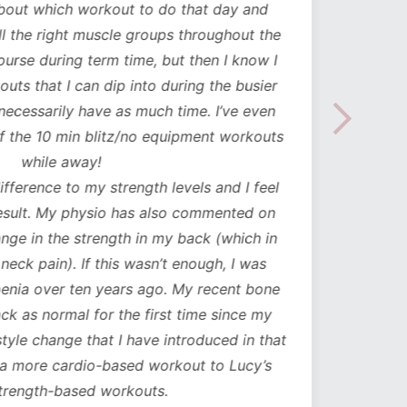
about which workout to do that day and
to mak
l the right muscle groups throughout the
see the
urse during term time, but then I know I
uts that I can dip into during the busier
necessarily have as much time. I’ve even
the 10 min blitz/no equipment workouts
while away!
difference to my strength levels and I feel
esult. My physio has also commented on
ge in the strength in my back (which in
neck pain). If this wasn’t enough, I was
nia over ten years ago. My recent bone
k as normal for the first time since my
style change that I have introduced in that
a more cardio-based workout to Lucy’s
trength-based workouts.