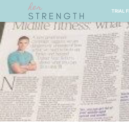
TRIAL 