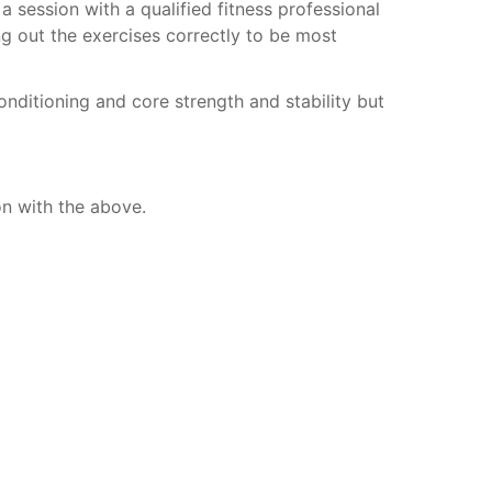
session with a qualified fitness professional
g out the exercises correctly to be most
onditioning and core strength and stability but
on with the above.