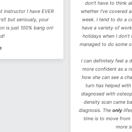
don’t have to think 
t instructor I have EVER
whether I’ve covered al
!) but seriously, your
week. I tend to do a co
on is just 100% bang on!
have a variety of worko
d!
holidays when I don’t 
managed to do some of 
e
I can definitely feel a 
more confident as a r
how she can see a chan
turn has helped with 
diagnosed with osteope
density scan came bac
diagnosis. The
only
life
time is to move from 
more s