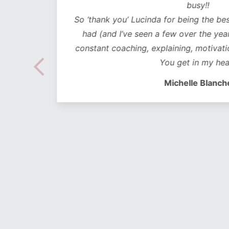
ded in
busy!!
ear plan
So ‘thank you’ Lucinda for being the bes
ut to
had (and I’ve seen a few over the years
lidays
constant coaching, explaining, motivati
 hoc
You get in my hea
 no
Michelle Blanch
follow –
 cues to
s on-
h is
 amidst
 take a
to the
and the