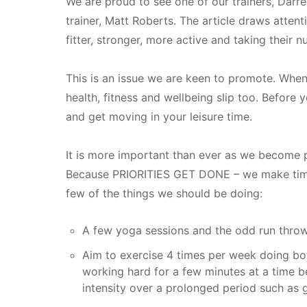
We are proud to see one of our trainers, Darre
trainer, Matt Roberts. The article draws atte
fitter, stronger, more active and taking their n
This is an issue we are keen to promote. When
health, fitness and wellbeing slip too. Before 
and get moving in your leisure time.
It is more important than ever as we become p
Because PRIORITIES GET DONE – we make time fo
few of the things we should be doing:
A few yoga sessions and the odd run thr
Aim to exercise 4 times per week doing both
working hard for a few minutes at a time be
intensity over a prolonged period such as 