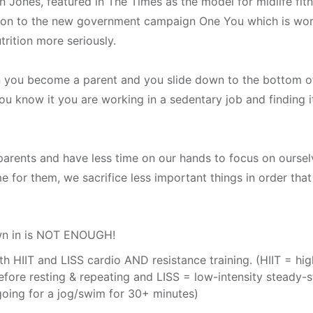
n Jones, featured in The Times as the model for midlife fitn
ntion to the new government campaign One You which is worki
utrition more seriously.
 you become a parent and you slide down to the bottom of y
you know it you are working in a sedentary job and finding i
arents and have less time on our hands to focus on ourselve
r them, we sacrifice less important things in order that 
own in is NOT ENOUGH!
 HIIT and LISS cardio AND resistance training. (HIIT = high-
fore resting & repeating and LISS = low-intensity steady-s
going for a jog/swim for 30+ minutes)