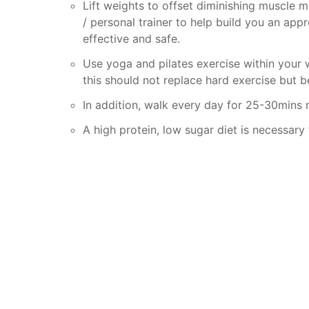
Lift weights to offset diminishing muscle 
/ personal trainer to help build you an ap
effective and safe.
Use yoga and pilates exercise within your w
this should not replace hard exercise but b
In addition, walk every day for 25-30mins
A high protein, low sugar diet is necessary 