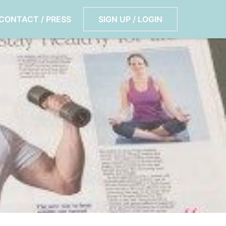
CONTACT / PRESS
SIGN UP / LOGIN