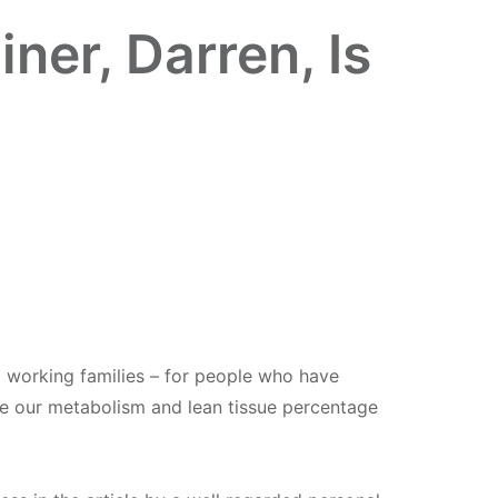
er, Darren, Is
al working families – for people who have
 see our metabolism and lean tissue percentage