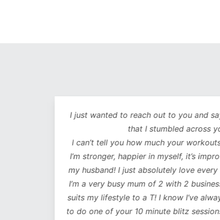
out
I just wanted to reach out to you and sa
lutely
that I stumbled across y
ot only
I can’t tell you how much your workouts
mentally
I’m stronger, happier in myself, it’s impr
my husband! I just absolutely love every
 choose
I’m a very busy mum of 2 with 2 business
e time
suits my lifestyle to a T! I know I’ve alwa
mes I
to do one of your 10 minute blitz sessions