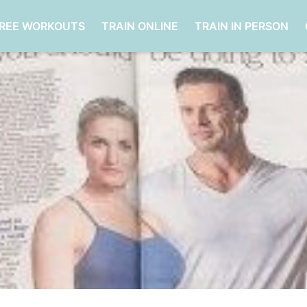
FREE WORKOUTS
TRAIN ONLINE
TRAIN IN PERSON