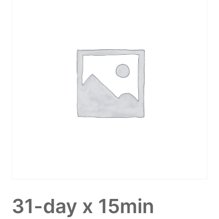
31-day x 15min