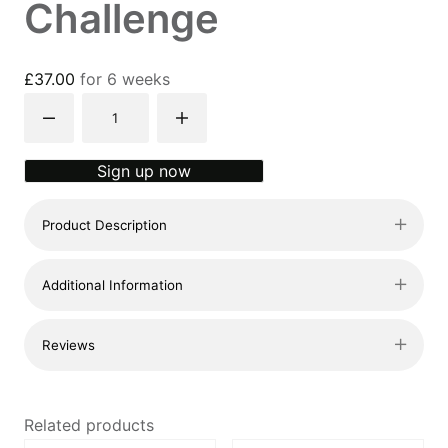
Challenge
£
37.00
for 6 weeks
31-
day
x
Sign up now
15min
Challenge
Product Description
quantity
Additional Information
Reviews
Related products