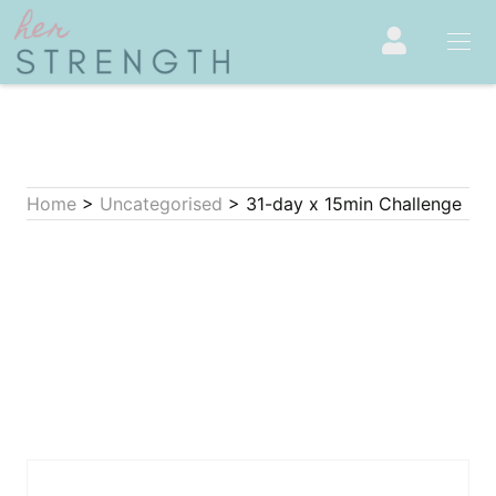
Home
>
Uncategorised
> 31-day x 15min Challenge