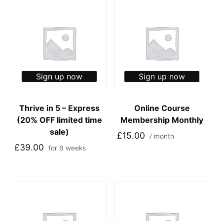
Sign up now
Sign up now
Thrive in 5 – Express
Online Course
(20% OFF limited time
Membership Monthly
sale)
£
15.00
/ month
£
39.00
for 6 weeks