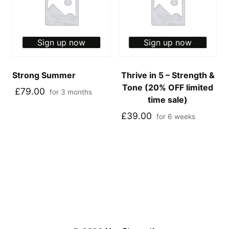
Sign up now
Sign up now
Strong Summer
Thrive in 5 – Strength &
Tone (20% OFF limited
£
79.00
for 3 months
time sale)
£
39.00
for 6 weeks