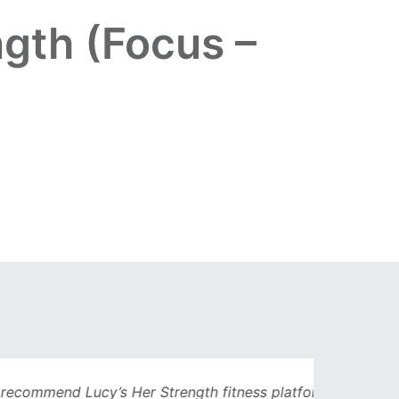
ngth (Focus –
Lucy’s Her Strength fitness platform. I’d
Being 