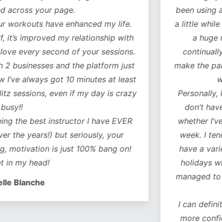
our page.
been using another fitn
 have enhanced my life.
a little while to decide 
oved my relationship with
a huge number of 
 second of your sessions.
continually added to.
es and the platform just
make the particular exer
ys got 10 minutes at least
what you ne
s, even if my day is crazy
Personally, I particularl
don’t have to think 
t instructor I have EVER
whether I’ve covered a
s!) but seriously, your
week. I tend to do a c
on is just 100% bang on!
have a variety of worko
d!
holidays when I don’t 
managed to do some of
e
I can definitely feel a 
more confident as a r