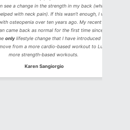
ge in the strength in my back (which in
neck pain). If this wasn’t enough, I was
enia over ten years ago. My recent bone
k as normal for the first time since my
style change that I have introduced in that
 a more cardio-based workout to Lucy’s
trength-based workouts.
Karen Sangiorgio