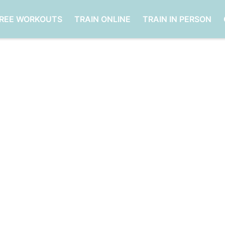
FREE WORKOUTS
TRAIN ONLINE
TRAIN IN PERSON