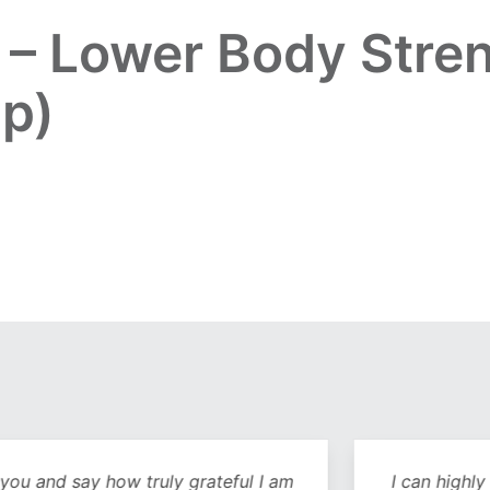
e – Lower Body Stre
ip)
y how truly grateful I am
I can highly recommend 