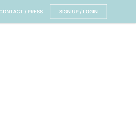
CONTACT / PRESS
SIGN UP / LOGIN