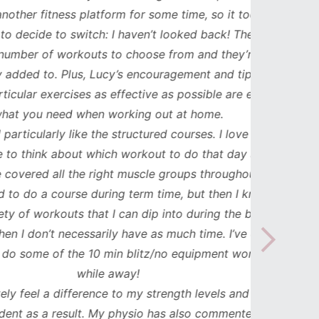
ess platform for some time, so it took me
has b
to switch: I haven’t looked back! There are
compl
workouts to choose from and they’re
such
 Plus, Lucy’s encouragement and tips to
durat
cises as effective as possible are exactly
spe
ed when working out at home.
updat
y like the structured courses. I love that I
workou
about which workout to do that day and
to mak
ll the right muscle groups throughout the
see th
ourse during term time, but then I know I
uts that I can dip into during the busier
necessarily have as much time. I’ve even
 the 10 min blitz/no equipment workouts
while away!
difference to my strength levels and I feel
esult. My physio has also commented on