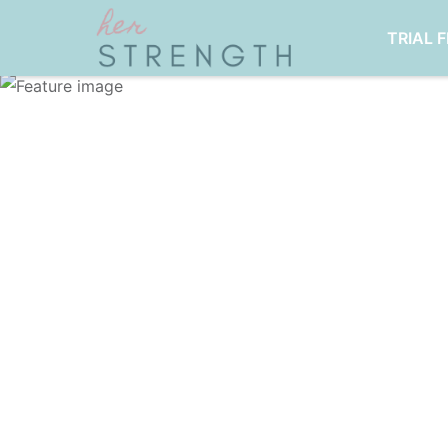
TRIAL 