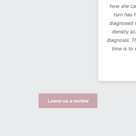
how she can see a chan
turn has helped with 
diagnosed with osteop
density scan came bac
diagnosis. The
only
life
time is to move from
more s
Leave us a review