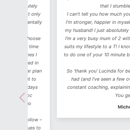
lutely
that I stumbled across y
ot only
I can’t tell you how much your workouts
mentally
I’m stronger, happier in myself, it’s impr
my husband! I just absolutely love every
 choose
I’m a very busy mum of 2 with 2 business
he time
suits my lifestyle to a T! I know I’ve alwa
imes I
to do one of your 10 minute blitz session
uded in
busy!!
ear plan
So ‘thank you’ Lucinda for being the bes
out to
had (and I’ve seen a few over the year
lidays
constant coaching, explaining, motivati
 hoc
You get in my hea
 no
Michelle Blanch
follow –
 cues to