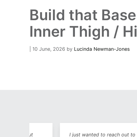
Build that Bas
Inner Thigh / H
| 10 June, 2026
by
Lucinda Newman-Jones
out
I just wanted to reach out to you and sa