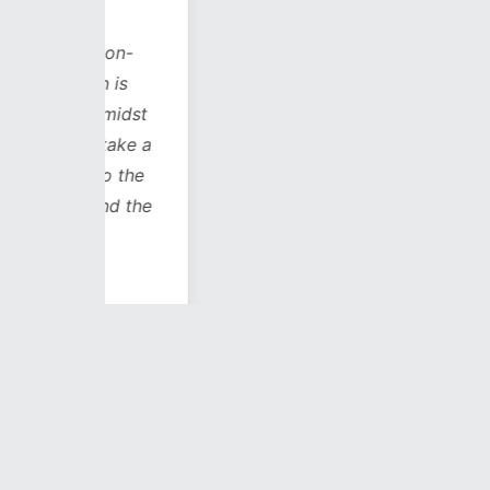
s on-
h is
 amidst
 take a
to the
(and the