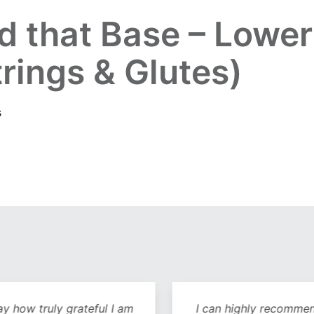
ld that Base – Lowe
rings & Glutes)
s
y how truly grateful I am
I can highly recommend 