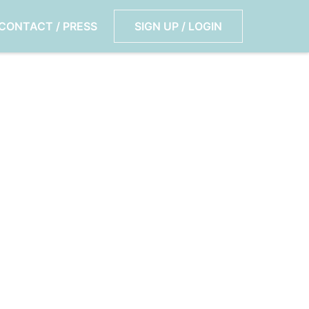
CONTACT / PRESS
SIGN UP / LOGIN