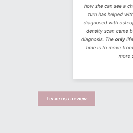
how she can see a chan
turn has helped with 
diagnosed with osteope
density scan came bac
diagnosis. The
only
life
time is to move from 
more s
Leave us a review