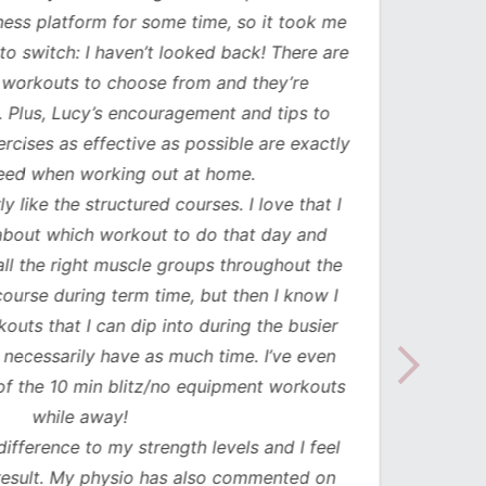
ess platform for some time, so it took me
has b
to switch: I haven’t looked back! There are
compl
orkouts to choose from and they’re
such
 Plus, Lucy’s encouragement and tips to
durati
cises as effective as possible are exactly
spe
ed when working out at home.
update
y like the structured courses. I love that I
workou
about which workout to do that day and
to mak
l the right muscle groups throughout the
see the
urse during term time, but then I know I
uts that I can dip into during the busier
necessarily have as much time. I’ve even
the 10 min blitz/no equipment workouts
while away!
difference to my strength levels and I feel
esult. My physio has also commented on