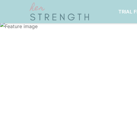
TRIAL 