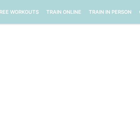
FREE WORKOUTS
TRAIN ONLINE
TRAIN IN PERSON