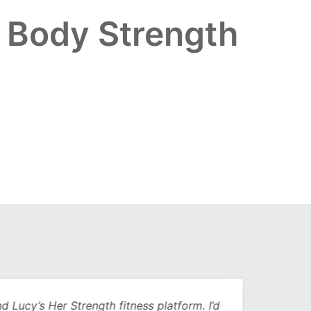
r Body Strength
Lucy’s Her Strength fitness platform. I’d
Being 