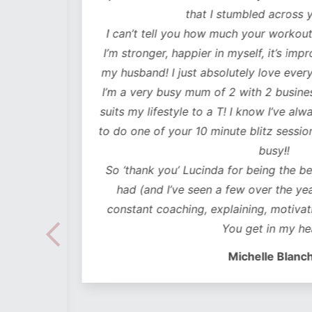
lutely
that I stumbled across y
ot only
I can’t tell you how much your workouts
mentally
I’m stronger, happier in myself, it’s impr
my husband! I just absolutely love every
 choose
I’m a very busy mum of 2 with 2 business
e time
suits my lifestyle to a T! I know I’ve alwa
mes I
to do one of your 10 minute blitz sessions
ded in
busy!!
ear plan
So ‘thank you’ Lucinda for being the bes
ut to
had (and I’ve seen a few over the years
lidays
constant coaching, explaining, motivati
 hoc
You get in my hea
 no
Michelle Blanch
follow –
 cues to