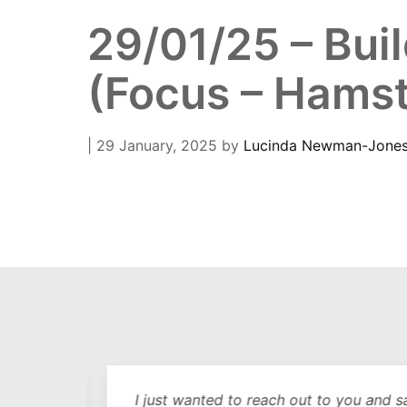
29/01/25 – Bui
(Focus – Hamst
| 29 January, 2025
by
Lucinda Newman-Jone
out
I just wanted to reach out to you and sa