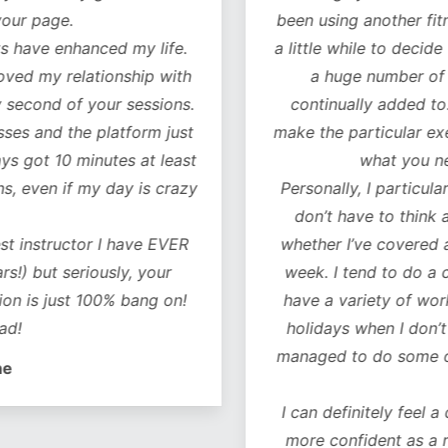
our page.
been using another fitn
 have enhanced my life.
a little while to decide 
oved my relationship with
a huge number of w
 second of your sessions.
continually added to.
es and the platform just
make the particular exer
ys got 10 minutes at least
what you ne
, even if my day is crazy
Personally, I particularl
don’t have to think 
t instructor I have EVER
whether I’ve covered al
!) but seriously, your
week. I tend to do a co
on is just 100% bang on!
have a variety of worko
d!
holidays when I don’t 
managed to do some of 
e
I can definitely feel a 
more confident as a r