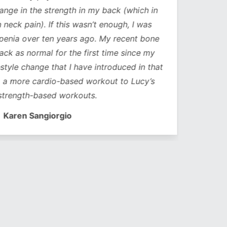
ge in the strength in my back (which in
neck pain). If this wasn’t enough, I was
nia over ten years ago. My recent bone
k as normal for the first time since my
style change that I have introduced in that
a more cardio-based workout to Lucy’s
trength-based workouts.
Karen Sangiorgio