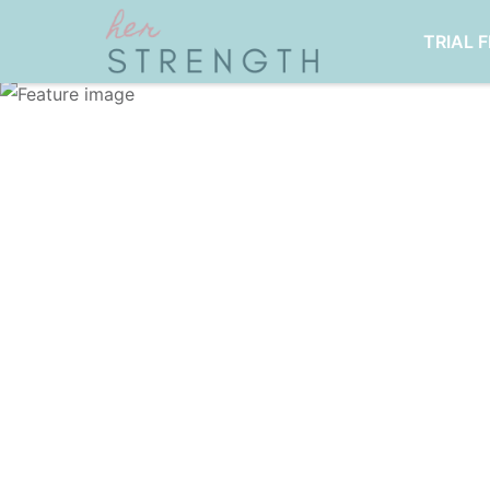
TRIAL 