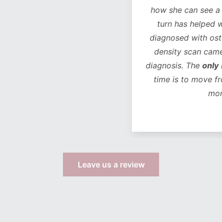
how she can see a chan
turn has helped with 
diagnosed with osteope
density scan came bac
diagnosis. The
only
life
time is to move from 
more s
Leave us a review