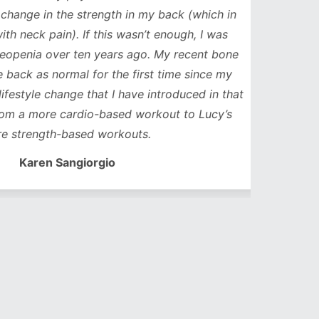
ge in the strength in my back (which in
neck pain). If this wasn’t enough, I was
nia over ten years ago. My recent bone
k as normal for the first time since my
style change that I have introduced in that
a more cardio-based workout to Lucy’s
trength-based workouts.
Karen Sangiorgio