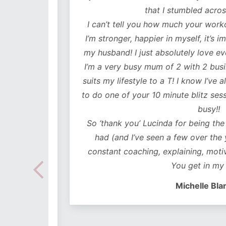
lutely
that I stumbled across y
ot only
I can’t tell you how much your workouts
mentally
I’m stronger, happier in myself, it’s impr
my husband! I just absolutely love every
 choose
I’m a very busy mum of 2 with 2 business
e time
suits my lifestyle to a T! I know I’ve alwa
mes I
to do one of your 10 minute blitz sessions
ded in
busy!!
ear plan
So ‘thank you’ Lucinda for being the bes
ut to
had (and I’ve seen a few over the years
lidays
constant coaching, explaining, motivati
 hoc
You get in my hea
 no
Michelle Blanch
follow –
 cues to