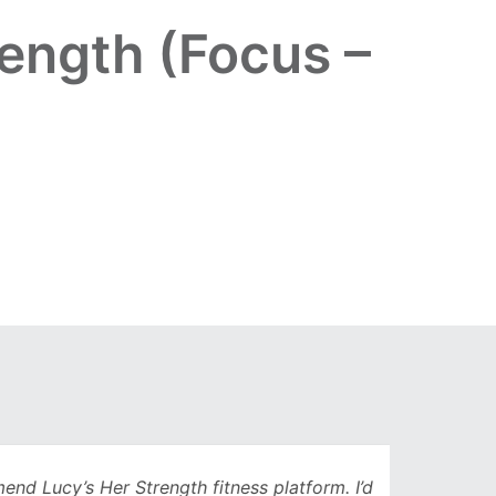
ength (Focus –
Lucy’s Her Strength fitness platform. I’d
Being 