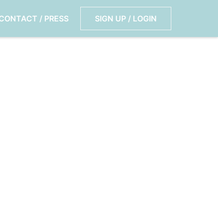
CONTACT / PRESS
SIGN UP / LOGIN