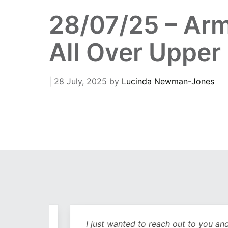
28/07/25 – Arm
All Over Upper
| 28 July, 2025
by
Lucinda Newman-Jones
out
I just wanted to reach out to you and sa