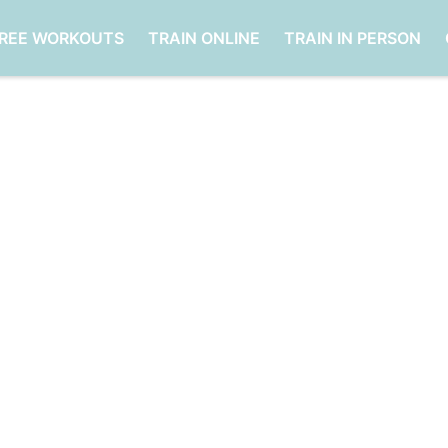
FREE WORKOUTS
TRAIN ONLINE
TRAIN IN PERSON