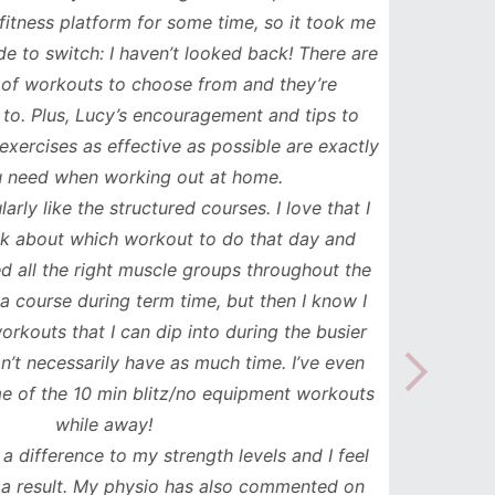
ess platform for some time, so it took me
has b
to switch: I haven’t looked back! There are
compl
orkouts to choose from and they’re
such
 Plus, Lucy’s encouragement and tips to
durati
cises as effective as possible are exactly
spe
ed when working out at home.
update
y like the structured courses. I love that I
workou
about which workout to do that day and
to mak
l the right muscle groups throughout the
see the
urse during term time, but then I know I
uts that I can dip into during the busier
necessarily have as much time. I’ve even
the 10 min blitz/no equipment workouts
while away!
difference to my strength levels and I feel
esult. My physio has also commented on