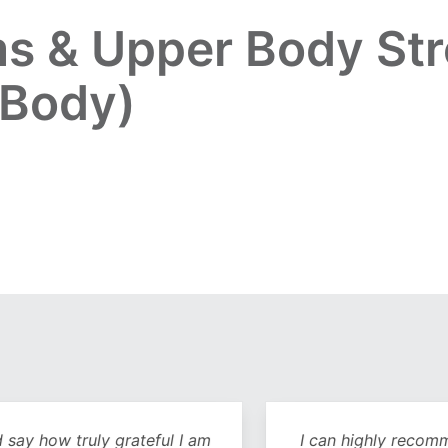
s & Upper Body Str
 Body)
y how truly grateful I am
I can highly recommend 