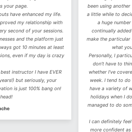
our page.
been using another fitn
 have enhanced my life.
a little while to decide 
oved my relationship with
a huge number of w
 second of your sessions.
continually added to.
es and the platform just
make the particular exer
ys got 10 minutes at least
what you ne
, even if my day is crazy
Personally, I particularl
don’t have to think 
t instructor I have EVER
whether I’ve covered al
!) but seriously, your
week. I tend to do a co
on is just 100% bang on!
have a variety of worko
d!
holidays when I don’t 
managed to do some of 
e
I can definitely feel a 
more confident as a r