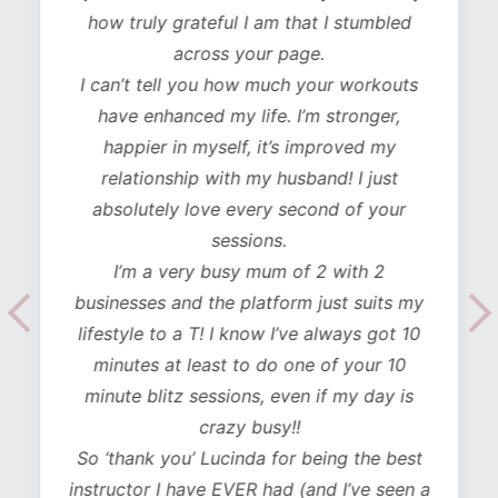
how truly grateful I am that I stumbled
across your page.
I can’t tell you how much your workouts
have enhanced my life. I’m stronger,
happier in myself, it’s improved my
relationship with my husband! I just
absolutely love every second of your
sessions.
I’m a very busy mum of 2 with 2
businesses and the platform just suits my
lifestyle to a T! I know I’ve always got 10
minutes at least to do one of your 10
minute blitz sessions, even if my day is
crazy busy!!
So ‘thank you’ Lucinda for being the best
instructor I have EVER had (and I’ve seen a