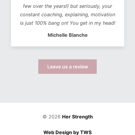
few over the years!) but seriously, your
constant coaching, explaining, motivation
is just 100% bang on! You get in my head!
Michelle Blanche
Leave us a review
© 2026
Her Strength
Web Design by TWS