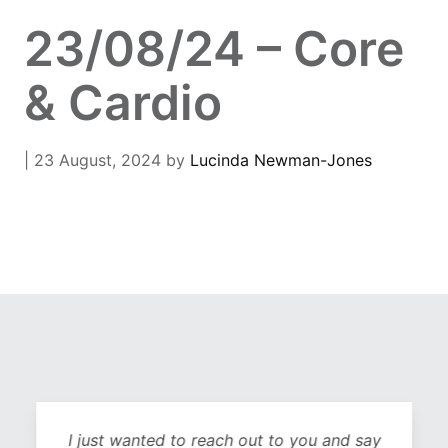
23/08/24 – Core
& Cardio
| 23 August, 2024
by
Lucinda Newman-Jones
I just wanted to reach out to you and say