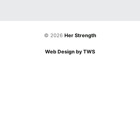
© 2026
Her Strength
Web Design by TWS