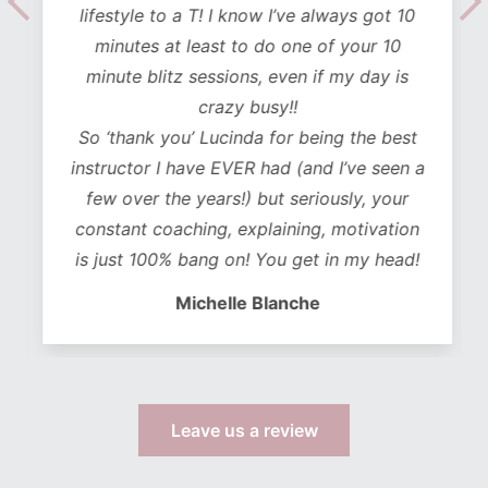
lifestyle to a T! I know I’ve always got 10
minutes at least to do one of your 10
minute blitz sessions, even if my day is
crazy busy!!
So ‘thank you’ Lucinda for being the best
instructor I have EVER had (and I’ve seen a
few over the years!) but seriously, your
constant coaching, explaining, motivation
is just 100% bang on! You get in my head!
Michelle Blanche
Leave us a review