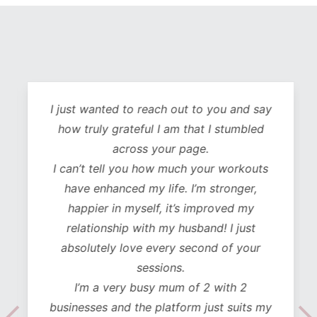
I just wanted to reach out to you and say
how truly grateful I am that I stumbled
across your page.
I can’t tell you how much your workouts
have enhanced my life. I’m stronger,
happier in myself, it’s improved my
relationship with my husband! I just
absolutely love every second of your
sessions.
I’m a very busy mum of 2 with 2
businesses and the platform just suits my