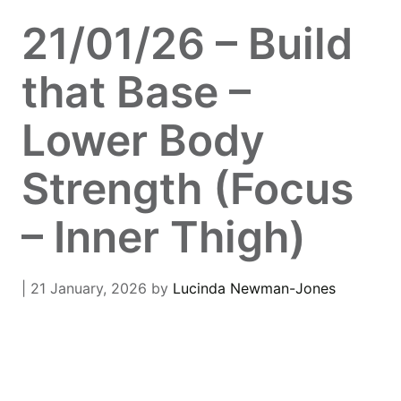
21/01/26 – Build
that Base –
Lower Body
Strength (Focus
– Inner Thigh)
| 21 January, 2026
by
Lucinda Newman-Jones