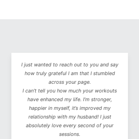
I just wanted to reach out to you and say
how truly grateful I am that I stumbled
across your page.
I can’t tell you how much your workouts
have enhanced my life. I’m stronger,
happier in myself, it’s improved my
relationship with my husband! I just
absolutely love every second of your
sessions.