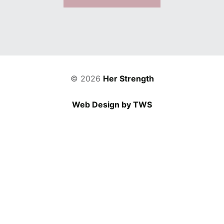
© 2026
Her Strength
Web Design by TWS