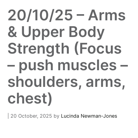
20/10/25 – Arms
& Upper Body
Strength (Focus
– push muscles –
shoulders, arms,
chest)
| 20 October, 2025
by
Lucinda Newman-Jones