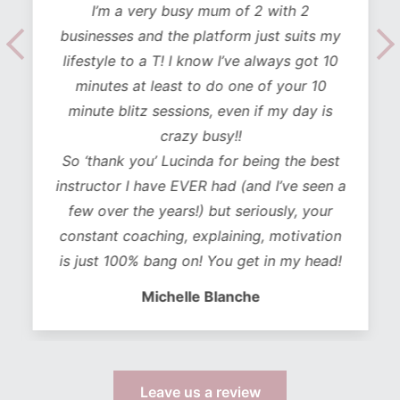
I’m a very busy mum of 2 with 2
businesses and the platform just suits my
lifestyle to a T! I know I’ve always got 10
minutes at least to do one of your 10
minute blitz sessions, even if my day is
crazy busy!!
So ‘thank you’ Lucinda for being the best
instructor I have EVER had (and I’ve seen a
few over the years!) but seriously, your
constant coaching, explaining, motivation
is just 100% bang on! You get in my head!
Michelle Blanche
Leave us a review