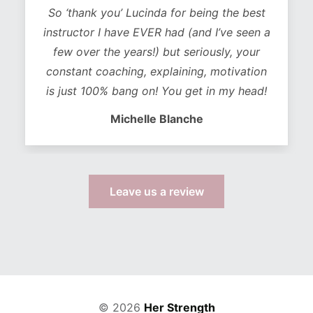
So ‘thank you’ Lucinda for being the best
instructor I have EVER had (and I’ve seen a
few over the years!) but seriously, your
constant coaching, explaining, motivation
is just 100% bang on! You get in my head!
Michelle Blanche
Leave us a review
© 2026
Her Strength