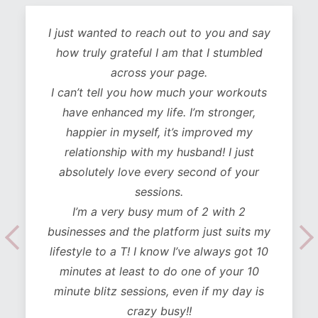
I just wanted to reach out to you and say
how truly grateful I am that I stumbled
across your page.
I can’t tell you how much your workouts
have enhanced my life. I’m stronger,
happier in myself, it’s improved my
relationship with my husband! I just
absolutely love every second of your
sessions.
I’m a very busy mum of 2 with 2
businesses and the platform just suits my
lifestyle to a T! I know I’ve always got 10
minutes at least to do one of your 10
minute blitz sessions, even if my day is
crazy busy!!