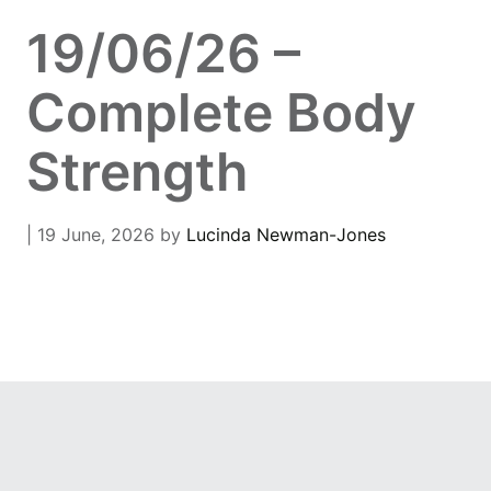
19/06/26 –
Complete Body
Strength
| 19 June, 2026
by
Lucinda Newman-Jones