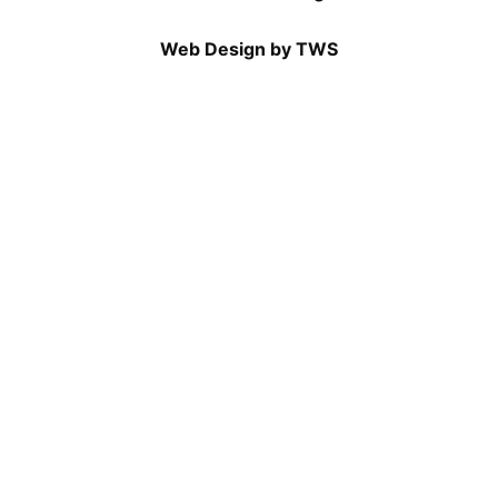
Web Design by TWS