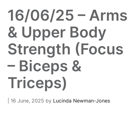
16/06/25 – Arms
& Upper Body
Strength (Focus
– Biceps &
Triceps)
| 16 June, 2025
by
Lucinda Newman-Jones