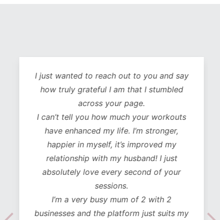
I just wanted to reach out to you and say
how truly grateful I am that I stumbled
across your page.
I can’t tell you how much your workouts
have enhanced my life. I’m stronger,
happier in myself, it’s improved my
relationship with my husband! I just
absolutely love every second of your
sessions.
I’m a very busy mum of 2 with 2
businesses and the platform just suits my