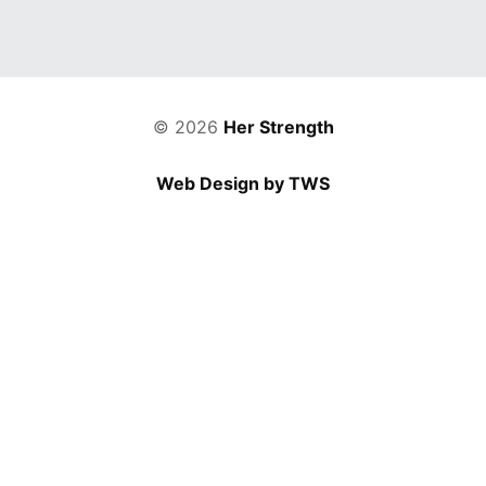
© 2026
Her Strength
Web Design by TWS