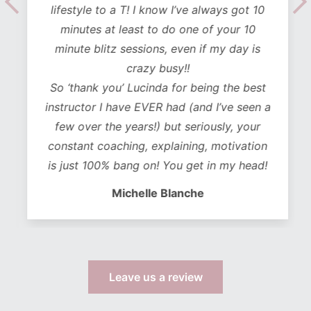
lifestyle to a T! I know I’ve always got 10
minutes at least to do one of your 10
minute blitz sessions, even if my day is
crazy busy!!
So ‘thank you’ Lucinda for being the best
instructor I have EVER had (and I’ve seen a
few over the years!) but seriously, your
constant coaching, explaining, motivation
is just 100% bang on! You get in my head!
Michelle Blanche
Leave us a review