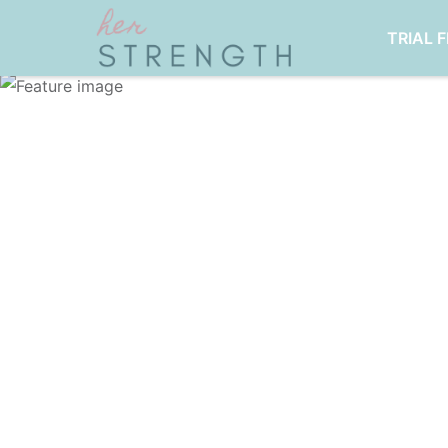
TRIAL 