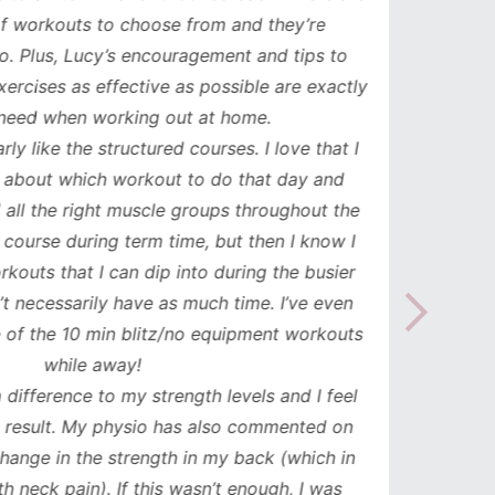
orkouts to choose from and they’re
such
 Plus, Lucy’s encouragement and tips to
durati
cises as effective as possible are exactly
spe
ed when working out at home.
update
y like the structured courses. I love that I
workou
about which workout to do that day and
to mak
l the right muscle groups throughout the
see the
urse during term time, but then I know I
uts that I can dip into during the busier
necessarily have as much time. I’ve even
the 10 min blitz/no equipment workouts
while away!
difference to my strength levels and I feel
esult. My physio has also commented on
ge in the strength in my back (which in
neck pain). If this wasn’t enough, I was