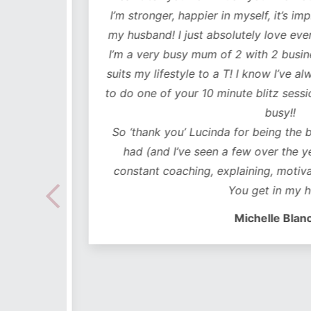
mentally
I’m stronger, happier in myself, it’s impr
my husband! I just absolutely love every
 choose
I’m a very busy mum of 2 with 2 business
e time
suits my lifestyle to a T! I know I’ve alwa
mes I
to do one of your 10 minute blitz sessions
ded in
busy!!
ear plan
So ‘thank you’ Lucinda for being the bes
ut to
had (and I’ve seen a few over the years
lidays
constant coaching, explaining, motivati
 hoc
You get in my hea
 no
Michelle Blanch
follow –
 cues to
s on-