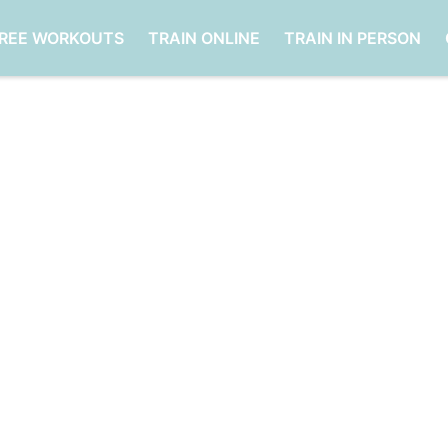
FREE WORKOUTS
TRAIN ONLINE
TRAIN IN PERSON