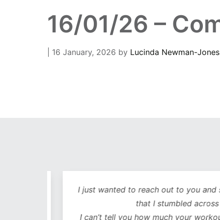
16/01/26 – Com
| 16 January, 2026
by
Lucinda Newman-Jones
out
I just wanted to reach out to you and sa
lutely
that I stumbled across y
ot only
I can’t tell you how much your workouts