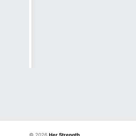
h is
 amidst
 take a
to the
and the
© 2026
Her Strength