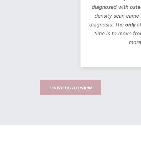
diagnosed with osteope
density scan came bac
diagnosis. The
only
life
time is to move from 
more s
Leave us a review