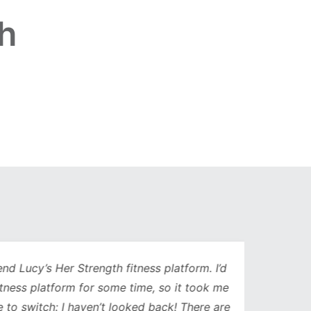
h
Lucy’s Her Strength fitness platform. I’d
Being 
ess platform for some time, so it took me
has b
to switch: I haven’t looked back! There are
compl