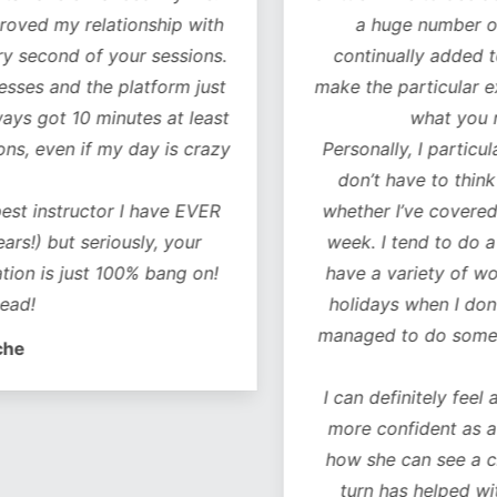
oved my relationship with
a huge number of w
 second of your sessions.
continually added to.
es and the platform just
make the particular exer
ys got 10 minutes at least
what you ne
, even if my day is crazy
Personally, I particularl
don’t have to think 
t instructor I have EVER
whether I’ve covered al
!) but seriously, your
week. I tend to do a co
on is just 100% bang on!
have a variety of worko
d!
holidays when I don’t 
managed to do some of 
e
I can definitely feel a 
more confident as a r
how she can see a chan
turn has helped with 