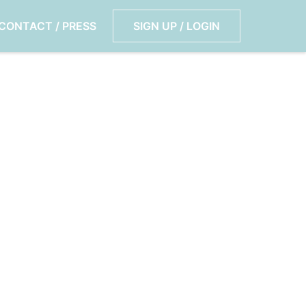
CONTACT / PRESS
SIGN UP / LOGIN