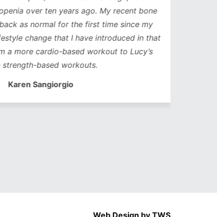
nia over ten years ago. My recent bone
k as normal for the first time since my
style change that I have introduced in that
a more cardio-based workout to Lucy’s
trength-based workouts.
Karen Sangiorgio
Web Design by TWS