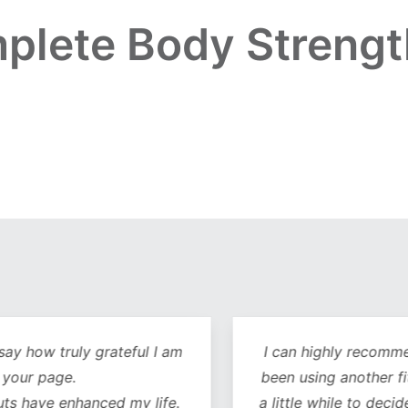
plete Body Strengt
y how truly grateful I am
I can highly recommend 
our page.
been using another fitn
 have enhanced my life.
a little while to decide 