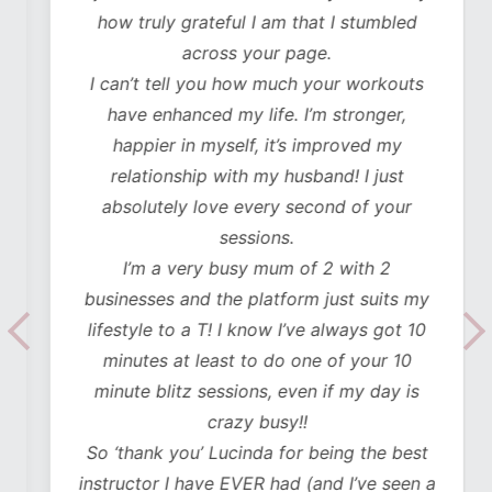
how truly grateful I am that I stumbled
across your page.
I can’t tell you how much your workouts
have enhanced my life. I’m stronger,
happier in myself, it’s improved my
relationship with my husband! I just
absolutely love every second of your
sessions.
I’m a very busy mum of 2 with 2
businesses and the platform just suits my
lifestyle to a T! I know I’ve always got 10
minutes at least to do one of your 10
minute blitz sessions, even if my day is
crazy busy!!
So ‘thank you’ Lucinda for being the best
instructor I have EVER had (and I’ve seen a