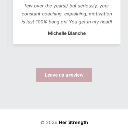
few over the years!) but seriously, your
constant coaching, explaining, motivation
is just 100% bang on! You get in my head!
Michelle Blanche
Leave us a review
© 2026
Her Strength
Web Design by TWS