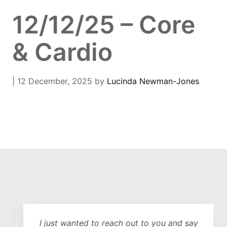
12/12/25 – Core
& Cardio
| 12 December, 2025
by
Lucinda Newman-Jones
I just wanted to reach out to you and say