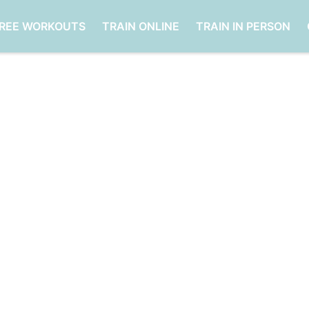
FREE WORKOUTS
TRAIN ONLINE
TRAIN IN PERSON