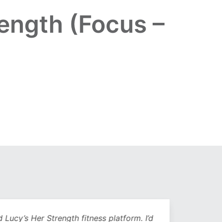
ength (Focus –
Lucy’s Her Strength fitness platform. I’d
Being 