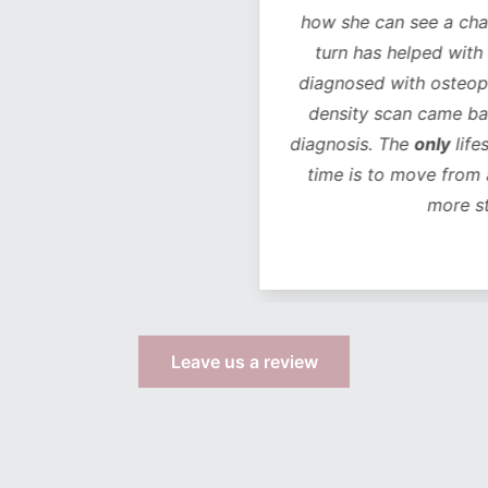
how she can see a chan
turn has helped with 
diagnosed with osteope
density scan came bac
diagnosis. The
only
life
time is to move from 
more s
Leave us a review