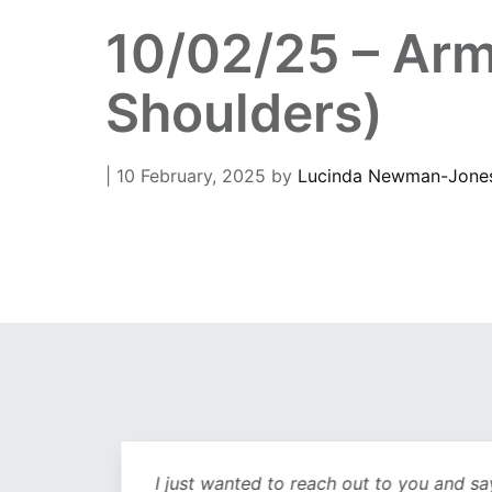
10/02/25 – Arm
Shoulders)
| 10 February, 2025
by
Lucinda Newman-Jone
out
I just wanted to reach out to you and sa