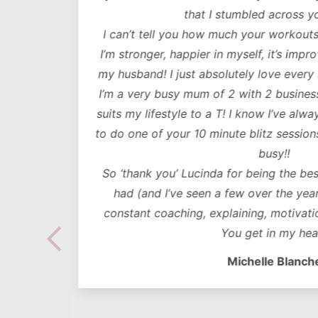
lutely
that I stumbled across y
ot only
I can’t tell you how much your workouts
mentally
I’m stronger, happier in myself, it’s impr
my husband! I just absolutely love every
 choose
I’m a very busy mum of 2 with 2 business
e time
suits my lifestyle to a T! I know I’ve alwa
mes I
to do one of your 10 minute blitz sessions
ded in
busy!!
ear plan
So ‘thank you’ Lucinda for being the bes
ut to
had (and I’ve seen a few over the years
lidays
constant coaching, explaining, motivati
 hoc
You get in my hea
 no
Michelle Blanch
follow –
 cues to