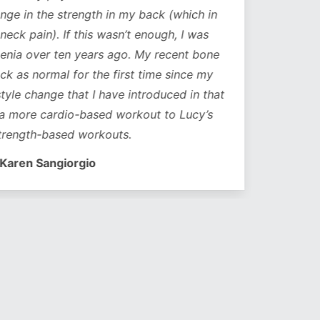
ge in the strength in my back (which in
neck pain). If this wasn’t enough, I was
nia over ten years ago. My recent bone
k as normal for the first time since my
style change that I have introduced in that
a more cardio-based workout to Lucy’s
trength-based workouts.
Karen Sangiorgio