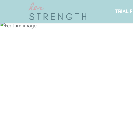
TRIAL 