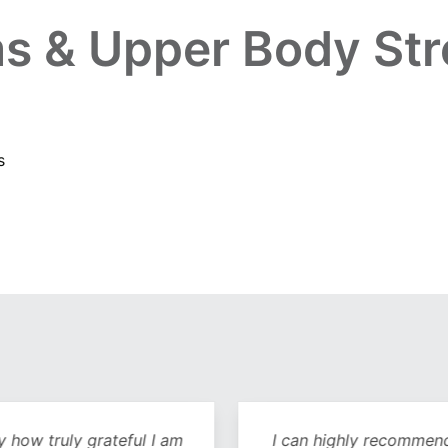
s & Upper Body Str
s
y how truly grateful I am
I can highly recommend 