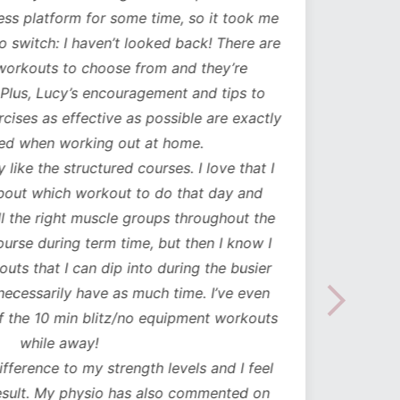
ess platform for some time, so it took me
has b
to switch: I haven’t looked back! There are
compl
orkouts to choose from and they’re
such
 Plus, Lucy’s encouragement and tips to
durati
cises as effective as possible are exactly
spe
ed when working out at home.
update
y like the structured courses. I love that I
workou
about which workout to do that day and
to mak
l the right muscle groups throughout the
see the
urse during term time, but then I know I
uts that I can dip into during the busier
necessarily have as much time. I’ve even
the 10 min blitz/no equipment workouts
while away!
difference to my strength levels and I feel
esult. My physio has also commented on