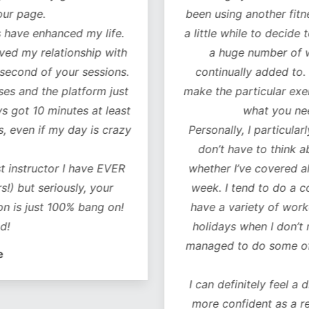
our page.
been using another fitn
 have enhanced my life.
a little while to decide 
oved my relationship with
a huge number of w
 second of your sessions.
continually added to.
es and the platform just
make the particular exer
ys got 10 minutes at least
what you ne
, even if my day is crazy
Personally, I particularl
don’t have to think 
t instructor I have EVER
whether I’ve covered al
!) but seriously, your
week. I tend to do a co
on is just 100% bang on!
have a variety of worko
d!
holidays when I don’t 
managed to do some of 
e
I can definitely feel a 
more confident as a r