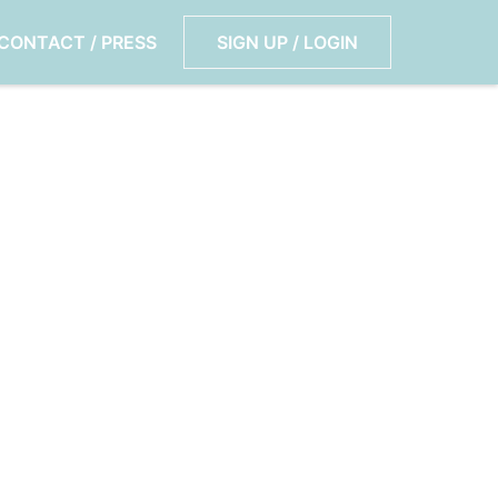
CONTACT / PRESS
SIGN UP / LOGIN