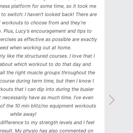
ess platform for some time, so it took me
has b
to switch: I haven’t looked back! There are
compl
orkouts to choose from and they’re
such
 Plus, Lucy’s encouragement and tips to
durati
cises as effective as possible are exactly
spe
ed when working out at home.
update
y like the structured courses. I love that I
workou
about which workout to do that day and
to mak
l the right muscle groups throughout the
see the
urse during term time, but then I know I
uts that I can dip into during the busier
necessarily have as much time. I’ve even
the 10 min blitz/no equipment workouts
while away!
difference to my strength levels and I feel
esult. My physio has also commented on