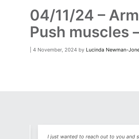
04/11/24 – Arm
Push muscles –
| 4 November, 2024
by
Lucinda Newman-Jon
out
I just wanted to reach out to you and sa