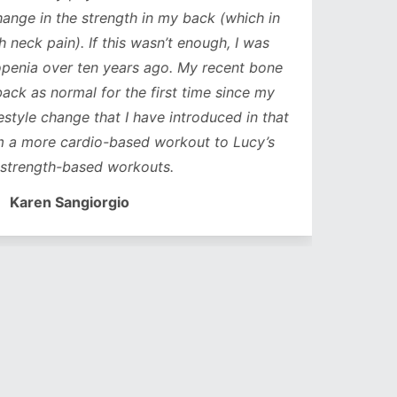
ge in the strength in my back (which in
neck pain). If this wasn’t enough, I was
nia over ten years ago. My recent bone
k as normal for the first time since my
style change that I have introduced in that
a more cardio-based workout to Lucy’s
trength-based workouts.
Karen Sangiorgio