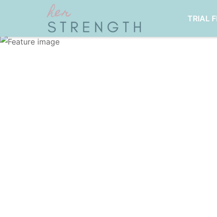
TRIAL 