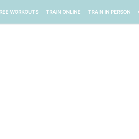
FREE WORKOUTS
TRAIN ONLINE
TRAIN IN PERSON