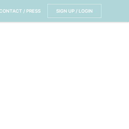
CONTACT / PRESS
SIGN UP / LOGIN