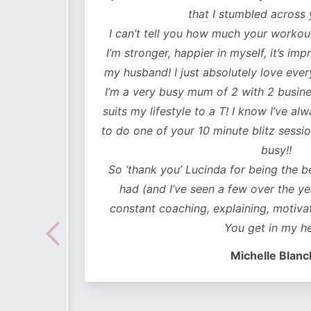
lutely
that I stumbled across y
ot only
I can’t tell you how much your workouts
mentally
I’m stronger, happier in myself, it’s impr
my husband! I just absolutely love every
 choose
I’m a very busy mum of 2 with 2 business
e time
suits my lifestyle to a T! I know I’ve alwa
mes I
to do one of your 10 minute blitz sessions
ded in
busy!!
ear plan
So ‘thank you’ Lucinda for being the bes
ut to
had (and I’ve seen a few over the years
lidays
constant coaching, explaining, motivati
 hoc
You get in my hea
 no
Michelle Blanch
follow –
 cues to