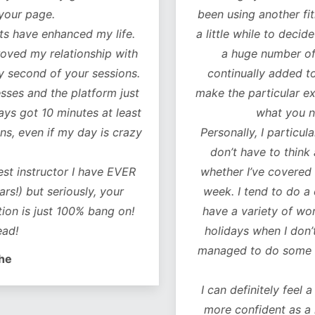
our page.
been using another fitn
 have enhanced my life.
a little while to decide 
oved my relationship with
a huge number of w
 second of your sessions.
continually added to.
es and the platform just
make the particular exer
ys got 10 minutes at least
what you ne
, even if my day is crazy
Personally, I particularl
don’t have to think 
t instructor I have EVER
whether I’ve covered al
!) but seriously, your
week. I tend to do a co
on is just 100% bang on!
have a variety of worko
d!
holidays when I don’t 
managed to do some of 
e
I can definitely feel a 
more confident as a r