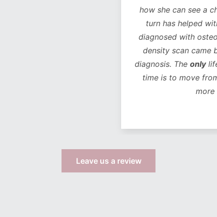
how she can see a chan
turn has helped with 
diagnosed with osteope
density scan came bac
diagnosis. The
only
life
time is to move from 
more s
Leave us a review