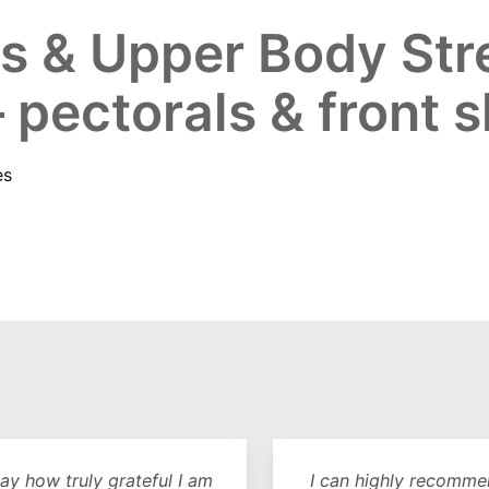
s & Upper Body Str
 pectorals & front 
es
y how truly grateful I am
I can highly recommend 