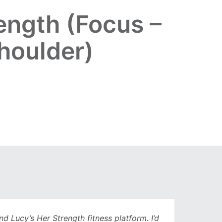
ength (Focus –
shoulder)
Lucy’s Her Strength fitness platform. I’d
Being 