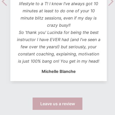
lifestyle to a T! I know I’ve always got 10
minutes at least to do one of your 10
minute blitz sessions, even if my day is
crazy busy!!
So ‘thank you’ Lucinda for being the best
instructor I have EVER had (and I’ve seen a
few over the years!) but seriously, your
constant coaching, explaining, motivation
is just 100% bang on! You get in my head!
Michelle Blanche
Leave us a review