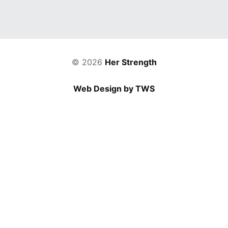
© 2026
Her Strength
Web Design by TWS