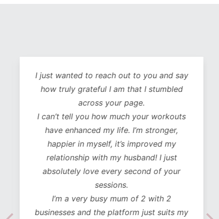
I just wanted to reach out to you and say
how truly grateful I am that I stumbled
across your page.
I can’t tell you how much your workouts
have enhanced my life. I’m stronger,
happier in myself, it’s improved my
relationship with my husband! I just
absolutely love every second of your
sessions.
I’m a very busy mum of 2 with 2
businesses and the platform just suits my