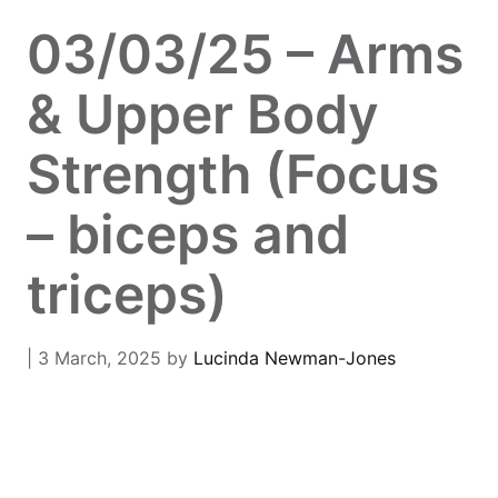
03/03/25 – Arms
& Upper Body
Strength (Focus
– biceps and
triceps)
| 3 March, 2025
by
Lucinda Newman-Jones