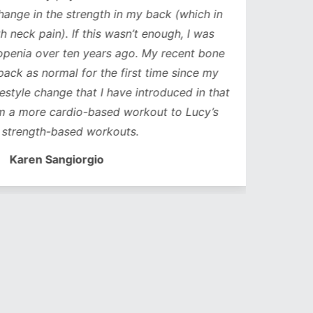
ge in the strength in my back (which in
neck pain). If this wasn’t enough, I was
nia over ten years ago. My recent bone
k as normal for the first time since my
style change that I have introduced in that
a more cardio-based workout to Lucy’s
trength-based workouts.
Karen Sangiorgio