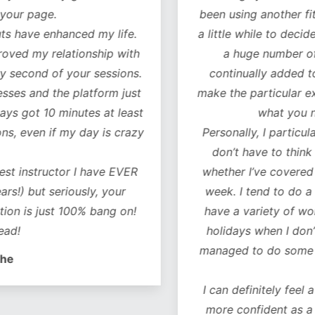
our page.
been using another fitn
 have enhanced my life.
a little while to decide 
oved my relationship with
a huge number of w
 second of your sessions.
continually added to.
es and the platform just
make the particular exer
ys got 10 minutes at least
what you ne
, even if my day is crazy
Personally, I particularl
don’t have to think 
t instructor I have EVER
whether I’ve covered al
!) but seriously, your
week. I tend to do a co
on is just 100% bang on!
have a variety of worko
d!
holidays when I don’t 
managed to do some of 
e
I can definitely feel a 
more confident as a r