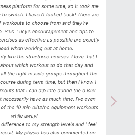
ess platform for some time, so it took me
has b
to switch: I haven’t looked back! There are
compl
orkouts to choose from and they’re
such
 Plus, Lucy’s encouragement and tips to
durati
cises as effective as possible are exactly
spe
ed when working out at home.
update
y like the structured courses. I love that I
workou
about which workout to do that day and
to mak
l the right muscle groups throughout the
see the
urse during term time, but then I know I
uts that I can dip into during the busier
necessarily have as much time. I’ve even
the 10 min blitz/no equipment workouts
while away!
difference to my strength levels and I feel
esult. My physio has also commented on