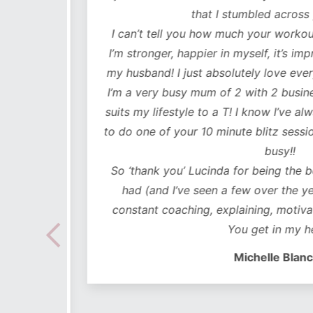
lutely
that I stumbled across y
ot only
I can’t tell you how much your workouts
mentally
I’m stronger, happier in myself, it’s impr
my husband! I just absolutely love every
 choose
I’m a very busy mum of 2 with 2 business
e time
suits my lifestyle to a T! I know I’ve alwa
mes I
to do one of your 10 minute blitz sessions
ded in
busy!!
ear plan
So ‘thank you’ Lucinda for being the bes
ut to
had (and I’ve seen a few over the years
lidays
constant coaching, explaining, motivati
 hoc
You get in my hea
 no
Michelle Blanch
follow –
 cues to