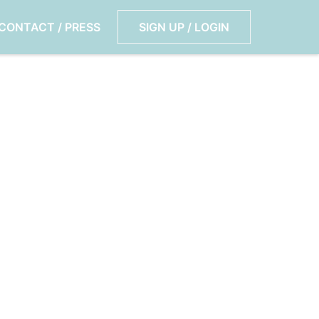
CONTACT / PRESS
SIGN UP / LOGIN