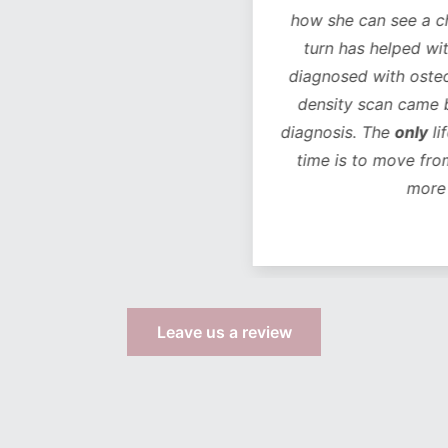
how she can see a chan
turn has helped with 
diagnosed with osteope
density scan came bac
diagnosis. The
only
life
time is to move from 
more s
Leave us a review