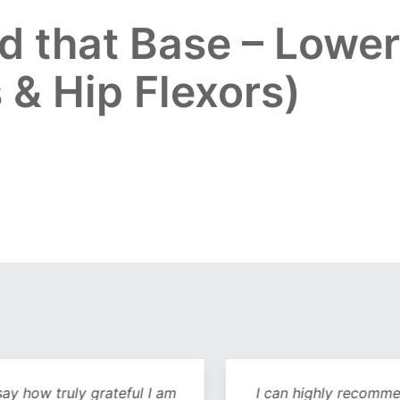
ld that Base – Lowe
 & Hip Flexors)
y how truly grateful I am
I can highly recommend 