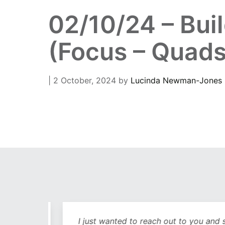
02/10/24 – Bui
(Focus – Quads
| 2 October, 2024
by
Lucinda Newman-Jones
out
I just wanted to reach out to you and sa