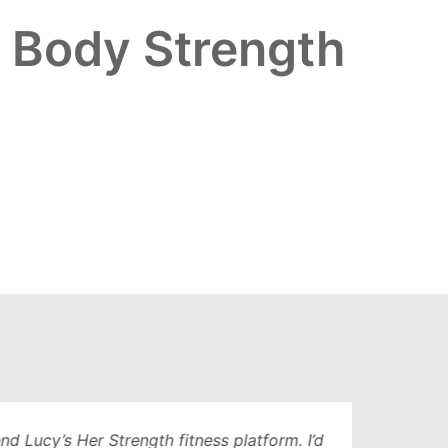
r Body Strength
Lucy’s Her Strength fitness platform. I’d
Being 