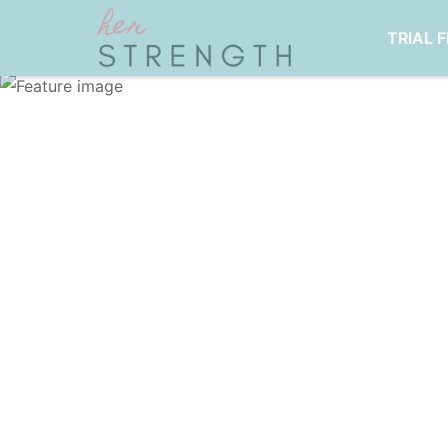
TRIAL 