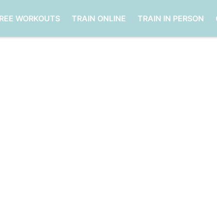
FREE WORKOUTS
TRAIN ONLINE
TRAIN IN PERSON