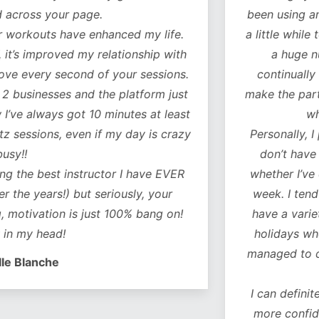
our page.
been using another fitn
 have enhanced my life.
a little while to decide 
oved my relationship with
a huge number of w
 second of your sessions.
continually added to.
es and the platform just
make the particular exer
ys got 10 minutes at least
what you ne
s, even if my day is crazy
Personally, I particularl
don’t have to think 
t instructor I have EVER
whether I’ve covered al
!) but seriously, your
week. I tend to do a c
on is just 100% bang on!
have a variety of worko
d!
holidays when I don’t 
managed to do some of 
e
I can definitely feel a 
more confident as a r