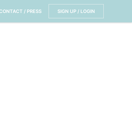
CONTACT / PRESS
SIGN UP / LOGIN