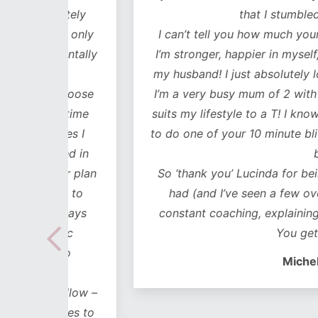
lutely
that I stumbled across y
ot only
I can’t tell you how much your workouts
mentally
I’m stronger, happier in myself, it’s impr
my husband! I just absolutely love every
 choose
I’m a very busy mum of 2 with 2 business
e time
suits my lifestyle to a T! I know I’ve alwa
mes I
to do one of your 10 minute blitz session
uded in
busy!!
ear plan
So ‘thank you’ Lucinda for being the bes
ut to
had (and I’ve seen a few over the years
lidays
constant coaching, explaining, motivati
 hoc
You get in my hea
 no
Michelle Blanch
follow –
 cues to