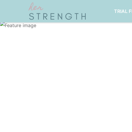
TRIAL 