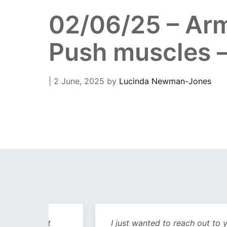
02/06/25 – Arm
Push muscles –
| 2 June, 2025
by
Lucinda Newman-Jones
out
I just wanted to reach out to you and sa