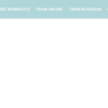
FREE WORKOUTS
TRAIN ONLINE
TRAIN IN PERSON