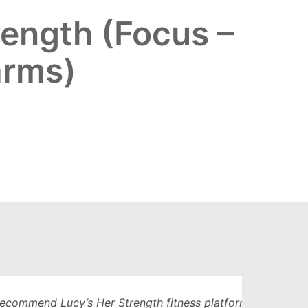
ength (Focus –
arms)
Lucy’s Her Strength fitness platform. I’d
Being 