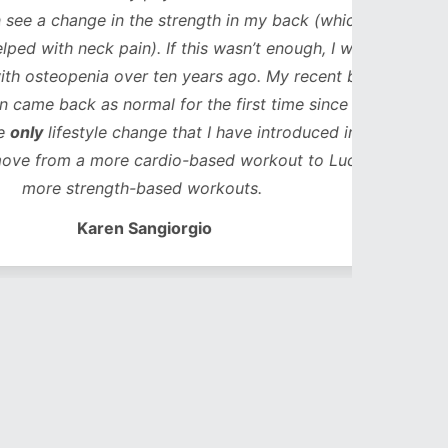
ge in the strength in my back (which in
neck pain). If this wasn’t enough, I was
enia over ten years ago. My recent bone
k as normal for the first time since my
style change that I have introduced in that
 a more cardio-based workout to Lucy’s
trength-based workouts.
Karen Sangiorgio