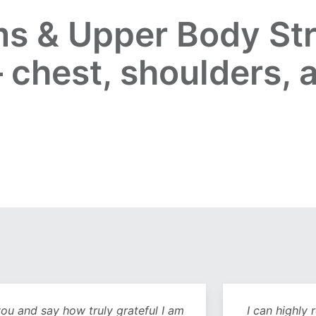
s & Upper Body Str
 chest, shoulders, 
y how truly grateful I am
I can highly recommend 