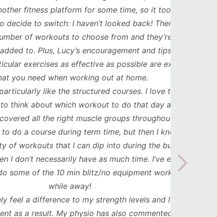
ess platform for some time, so it took me
has b
to switch: I haven’t looked back! There are
compl
orkouts to choose from and they’re
such
 Plus, Lucy’s encouragement and tips to
durat
cises as effective as possible are exactly
spe
ed when working out at home.
updat
y like the structured courses. I love that I
workou
about which workout to do that day and
to mak
l the right muscle groups throughout the
see the
ourse during term time, but then I know I
uts that I can dip into during the busier
necessarily have as much time. I’ve even
the 10 min blitz/no equipment workouts
while away!
difference to my strength levels and I feel
esult. My physio has also commented on