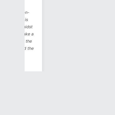
s on-
h is
 amidst
 take a
to the
and the