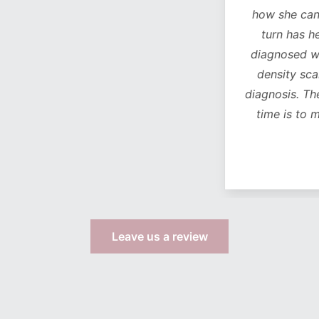
how she can see a chan
turn has helped with 
diagnosed with osteop
density scan came bac
diagnosis. The
only
life
time is to move from
more s
Leave us a review