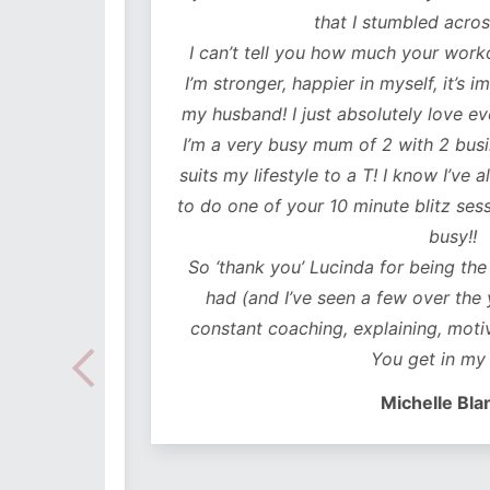
lutely
that I stumbled across y
ot only
I can’t tell you how much your workouts
mentally
I’m stronger, happier in myself, it’s impr
my husband! I just absolutely love every
 choose
I’m a very busy mum of 2 with 2 business
e time
suits my lifestyle to a T! I know I’ve alwa
mes I
to do one of your 10 minute blitz sessions
ded in
busy!!
ear plan
So ‘thank you’ Lucinda for being the bes
ut to
had (and I’ve seen a few over the years
lidays
constant coaching, explaining, motivati
 hoc
You get in my hea
 no
Michelle Blanch
follow –
 cues to