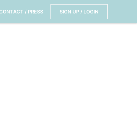
CONTACT / PRESS
SIGN UP / LOGIN