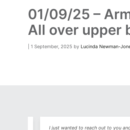
01/09/25 – Arm
All over upper
| 1 September, 2025
by
Lucinda Newman-Jon
out
I just wanted to reach out to you and sa