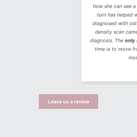
how she can see a chan
turn has helped with 
diagnosed with osteope
density scan came bac
diagnosis. The
only
life
time is to move from 
more s
Leave us a review