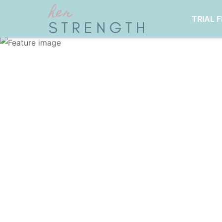
TRIAL 