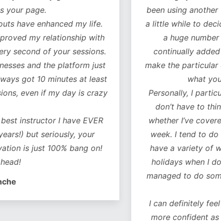
our page.
been using another fitn
 have enhanced my life.
a little while to decide 
oved my relationship with
a huge number of w
 second of your sessions.
continually added to.
es and the platform just
make the particular exer
ys got 10 minutes at least
what you ne
, even if my day is crazy
Personally, I particularl
don’t have to think 
t instructor I have EVER
whether I’ve covered al
!) but seriously, your
week. I tend to do a co
on is just 100% bang on!
have a variety of worko
d!
holidays when I don’t 
managed to do some of 
e
I can definitely feel a 
more confident as a r