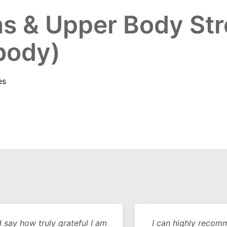
s & Upper Body Str
 body)
es
y how truly grateful I am
I can highly recommend 