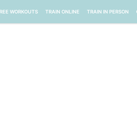
FREE WORKOUTS
TRAIN ONLINE
TRAIN IN PERSON