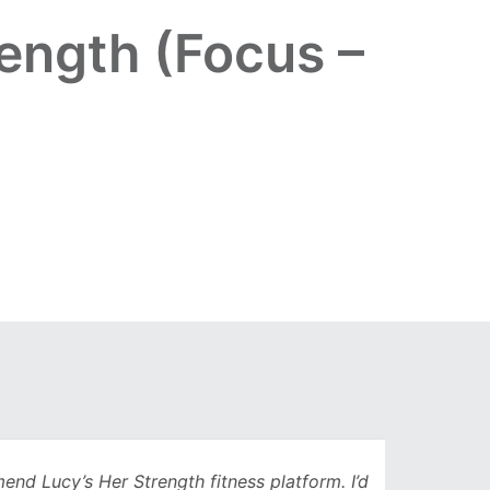
ength (Focus –
Lucy’s Her Strength fitness platform. I’d
Being 