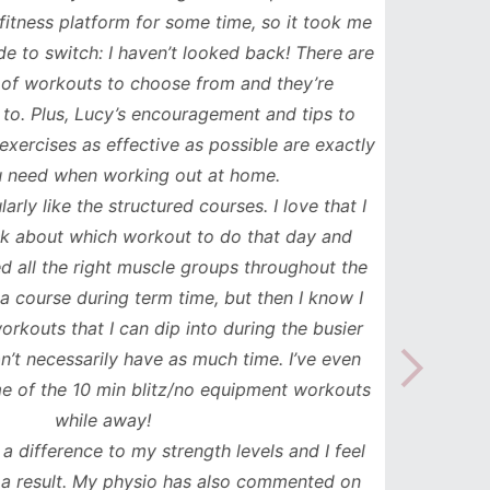
ess platform for some time, so it took me
has b
to switch: I haven’t looked back! There are
compl
orkouts to choose from and they’re
such
 Plus, Lucy’s encouragement and tips to
durati
cises as effective as possible are exactly
spe
ed when working out at home.
update
y like the structured courses. I love that I
workou
about which workout to do that day and
to mak
l the right muscle groups throughout the
see the
urse during term time, but then I know I
uts that I can dip into during the busier
necessarily have as much time. I’ve even
the 10 min blitz/no equipment workouts
while away!
difference to my strength levels and I feel
esult. My physio has also commented on