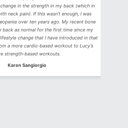
ge in the strength in my back (which in
neck pain). If this wasn’t enough, I was
nia over ten years ago. My recent bone
k as normal for the first time since my
style change that I have introduced in that
a more cardio-based workout to Lucy’s
trength-based workouts.
Karen Sangiorgio