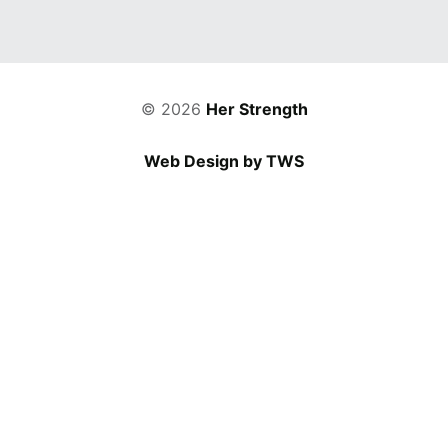
© 2026
Her Strength
Web Design by TWS