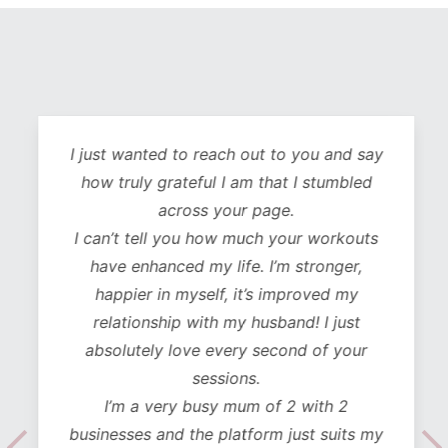
I just wanted to reach out to you and say
how truly grateful I am that I stumbled
across your page.
I can’t tell you how much your workouts
have enhanced my life. I’m stronger,
happier in myself, it’s improved my
relationship with my husband! I just
absolutely love every second of your
sessions.
I’m a very busy mum of 2 with 2
businesses and the platform just suits my