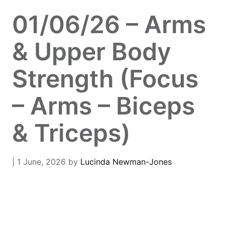
01/06/26 – Arms
& Upper Body
Strength (Focus
– Arms – Biceps
& Triceps)
| 1 June, 2026
by
Lucinda Newman-Jones