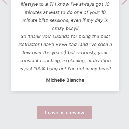
lifestyle to a T! I know I’ve always got 10
minutes at least to do one of your 10
minute blitz sessions, even if my day is
crazy busy!!
So ‘thank you’ Lucinda for being the best
instructor I have EVER had (and I’ve seen a
few over the years!) but seriously, your
constant coaching, explaining, motivation
is just 100% bang on! You get in my head!
Michelle Blanche
Leave us a review